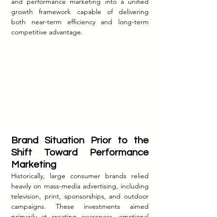
and performance marketing into a unified 
growth framework capable of delivering 
both near-term efficiency and long-term 
competitive advantage.
Brand Situation Prior to the 
Shift Toward Performance 
Marketing
Historically, large consumer brands relied 
heavily on mass-media advertising, including 
television, print, sponsorships, and outdoor 
campaigns. These investments aimed 
primarily at creating awareness, emotional 