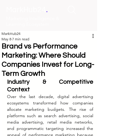
.
MarkHub24
Marketing Intelligence &
Learning Ecosystem
MarkHub24
May 8
7 min read
Brand vs Performance
Marketing: Where Should
Companies Invest for Long-
Term Growth
Industry & Competitive 
Context
Over the last decade, digital advertising 
ecosystems transformed how companies 
allocate marketing budgets. The rise of 
platforms such as search advertising, social 
media advertising, retail media networks, 
and programmatic targeting increased the 
appeal of performance marketing because 