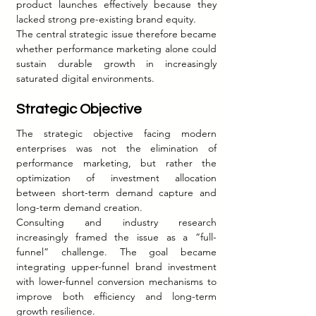
product launches effectively because they 
lacked strong pre-existing brand equity.
The central strategic issue therefore became 
whether performance marketing alone could 
sustain durable growth in increasingly 
saturated digital environments.
Strategic Objective
The strategic objective facing modern 
enterprises was not the elimination of 
performance marketing, but rather the 
optimization of investment allocation 
between short-term demand capture and 
long-term demand creation.
Consulting and industry research 
increasingly framed the issue as a “full-
funnel” challenge. The goal became 
integrating upper-funnel brand investment 
with lower-funnel conversion mechanisms to 
improve both efficiency and long-term 
growth resilience.