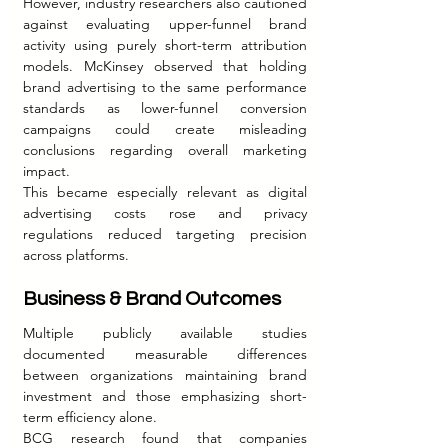
However, industry researchers also cautioned 
against evaluating upper-funnel brand 
activity using purely short-term attribution 
models. McKinsey observed that holding 
brand advertising to the same performance 
standards as lower-funnel conversion 
campaigns could create misleading 
conclusions regarding overall marketing 
impact.
This became especially relevant as digital 
advertising costs rose and privacy 
regulations reduced targeting precision 
across platforms.
Business & Brand Outcomes
Multiple publicly available studies 
documented measurable differences 
between organizations maintaining brand 
investment and those emphasizing short-
term efficiency alone.
BCG research found that companies 