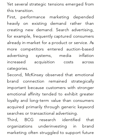
Yet several strategic tensions emerged from 
this transition.
First, performance marketing depended 
heavily on existing demand rather than 
creating new demand. Search advertising, 
for example, frequently captured consumers 
already in-market for a product or service. As 
more competitors entered auction-based 
advertising systems, media inflation 
increased acquisition costs across 
categories.
Second, McKinsey observed that emotional 
brand connection remained strategically 
important because customers with stronger 
emotional affinity tended to exhibit greater 
loyalty and long-term value than consumers 
acquired primarily through generic keyword 
searches or transactional advertising.
Third, BCG research identified that 
organizations underinvesting in brand 
marketing often struggled to support future 