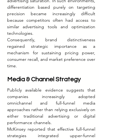
advertising saturation. In such environments, 
differentiation based purely on targeting 
precision became increasingly difficult 
because competitors often had access to 
similar advertising tools and optimization 
technologies.
Consequently, brand distinctiveness 
regained strategic importance as a 
mechanism for sustaining pricing power, 
consumer recall, and market preference over 
time.
Media & Channel Strategy
Publicly available evidence suggests that 
companies increasingly adopted 
omnichannel and full-funnel media 
approaches rather than relying exclusively on 
either traditional advertising or digital 
performance channels.
McKinsey reported that effective full-funnel 
strategies integrated upper-funnel 