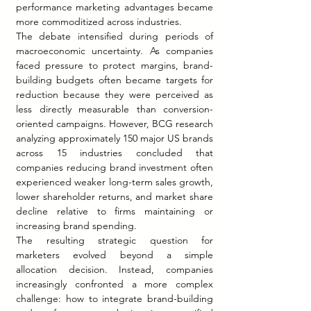
performance marketing advantages became 
more commoditized across industries.
The debate intensified during periods of 
macroeconomic uncertainty. As companies 
faced pressure to protect margins, brand-
building budgets often became targets for 
reduction because they were perceived as 
less directly measurable than conversion-
oriented campaigns. However, BCG research 
analyzing approximately 150 major US brands 
across 15 industries concluded that 
companies reducing brand investment often 
experienced weaker long-term sales growth, 
lower shareholder returns, and market share 
decline relative to firms maintaining or 
increasing brand spending.
The resulting strategic question for 
marketers evolved beyond a simple 
allocation decision. Instead, companies 
increasingly confronted a more complex 
challenge: how to integrate brand-building 