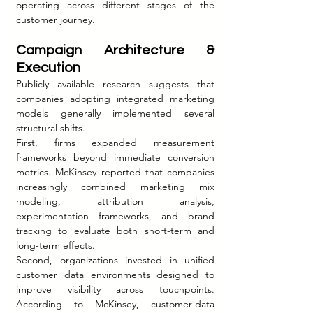
operating across different stages of the 
customer journey.
Campaign Architecture & 
Execution
Publicly available research suggests that 
companies adopting integrated marketing 
models generally implemented several 
structural shifts.
First, firms expanded measurement 
frameworks beyond immediate conversion 
metrics. McKinsey reported that companies 
increasingly combined marketing mix 
modeling, attribution analysis, 
experimentation frameworks, and brand 
tracking to evaluate both short-term and 
long-term effects.
Second, organizations invested in unified 
customer data environments designed to 
improve visibility across touchpoints. 
According to McKinsey, customer-data 