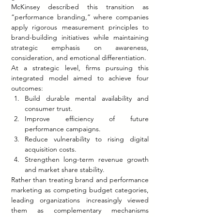
McKinsey described this transition as 
“performance branding,” where companies 
apply rigorous measurement principles to 
brand-building initiatives while maintaining 
strategic emphasis on awareness, 
consideration, and emotional differentiation.
At a strategic level, firms pursuing this 
integrated model aimed to achieve four 
outcomes:
Build durable mental availability and 
consumer trust.
Improve efficiency of future 
performance campaigns.
Reduce vulnerability to rising digital 
acquisition costs.
Strengthen long-term revenue growth 
and market share stability.
Rather than treating brand and performance 
marketing as competing budget categories, 
leading organizations increasingly viewed 
them as complementary mechanisms 