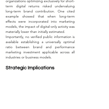
organizations optimizing exclusively for short-
term digital returns risked undervaluing 
long-term brand contribution. One cited 
example showed that when long-term 
effects were incorporated into marketing 
models, the impact of digital-only activity was 
materially lower than initially estimated.
Importantly, no verified public information is 
available establishing a universally optimal 
ratio between brand and performance 
marketing investment applicable across all 
industries or business models.
Strategic Implications
The contemporary marketing environment 
suggests that the historical separation 
between brand marketing and performance 
marketing is becoming strategically 
obsolete.
Performance marketing remains essential 
because it provides measurable mechanisms 