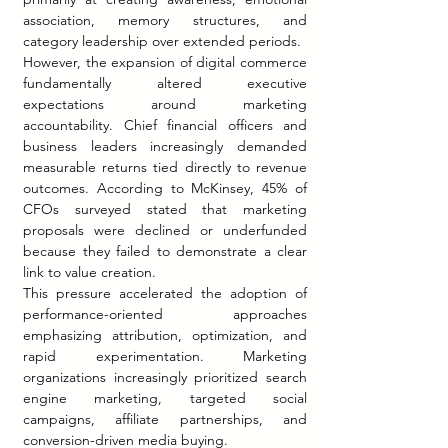
association, memory structures, and 
category leadership over extended periods.
However, the expansion of digital commerce 
fundamentally altered executive 
expectations around marketing 
accountability. Chief financial officers and 
business leaders increasingly demanded 
measurable returns tied directly to revenue 
outcomes. According to McKinsey, 45% of 
CFOs surveyed stated that marketing 
proposals were declined or underfunded 
because they failed to demonstrate a clear 
link to value creation.
This pressure accelerated the adoption of 
performance-oriented approaches 
emphasizing attribution, optimization, and 
rapid experimentation. Marketing 
organizations increasingly prioritized search 
engine marketing, targeted social 
campaigns, affiliate partnerships, and 
conversion-driven media buying.