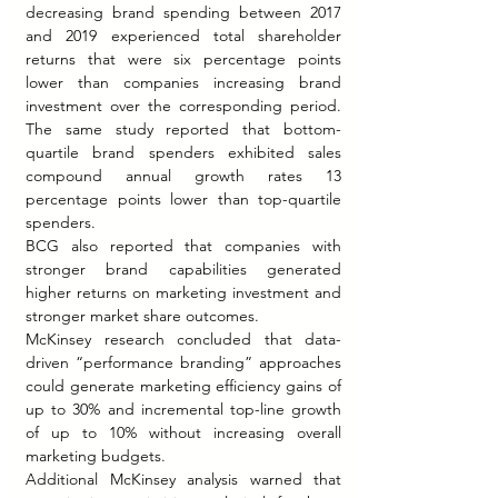
decreasing brand spending between 2017 
and 2019 experienced total shareholder 
returns that were six percentage points 
lower than companies increasing brand 
investment over the corresponding period. 
The same study reported that bottom-
quartile brand spenders exhibited sales 
compound annual growth rates 13 
percentage points lower than top-quartile 
spenders.
BCG also reported that companies with 
stronger brand capabilities generated 
higher returns on marketing investment and 
stronger market share outcomes.
McKinsey research concluded that data-
driven “performance branding” approaches 
could generate marketing efficiency gains of 
up to 30% and incremental top-line growth 
of up to 10% without increasing overall 
marketing budgets.
Additional McKinsey analysis warned that 