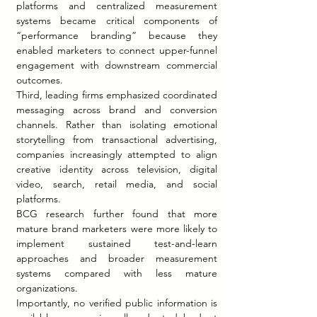
platforms and centralized measurement 
systems became critical components of 
“performance branding” because they 
enabled marketers to connect upper-funnel 
engagement with downstream commercial 
outcomes.
Third, leading firms emphasized coordinated 
messaging across brand and conversion 
channels. Rather than isolating emotional 
storytelling from transactional advertising, 
companies increasingly attempted to align 
creative identity across television, digital 
video, search, retail media, and social 
platforms.
BCG research further found that more 
mature brand marketers were more likely to 
implement sustained test-and-learn 
approaches and broader measurement 
systems compared with less mature 
organizations.
Importantly, no verified public information is 