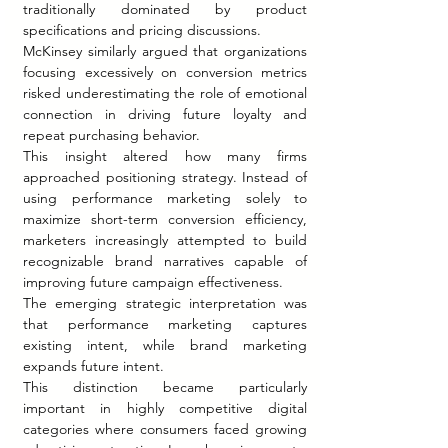
traditionally dominated by product 
specifications and pricing discussions.
McKinsey similarly argued that organizations 
focusing excessively on conversion metrics 
risked underestimating the role of emotional 
connection in driving future loyalty and 
repeat purchasing behavior.
This insight altered how many firms 
approached positioning strategy. Instead of 
using performance marketing solely to 
maximize short-term conversion efficiency, 
marketers increasingly attempted to build 
recognizable brand narratives capable of 
improving future campaign effectiveness.
The emerging strategic interpretation was 
that performance marketing captures 
existing intent, while brand marketing 
expands future intent.
This distinction became particularly 
important in highly competitive digital 
categories where consumers faced growing 