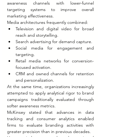
awareness channels with lower-funnel 
targeting systems to improve overall 
marketing effectiveness.
Media architectures frequently combined:
Television and digital video for broad 
reach and storytelling.
Search advertising for demand capture.
Social media for engagement and 
targeting.
Retail media networks for conversion-
focused activation.
CRM and owned channels for retention 
and personalization.
At the same time, organizations increasingly 
attempted to apply analytical rigor to brand 
campaigns traditionally evaluated through 
softer awareness metrics.
McKinsey stated that advances in data 
tracking and consumer analytics enabled 
firms to evaluate branding activities with 
greater precision than in previous decades.