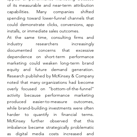
of its measurable and near-term attribution 
capabilities. Many companies shifted 
spending toward lower-funnel channels that 
could demonstrate clicks, conversions, app 
installs, or immediate sales outcomes.
At the same time, consulting firms and 
industry researchers increasingly 
documented concerns that excessive 
dependence on short-term performance 
marketing could weaken long-term brand 
equity and future demand generation. 
Research published by McKinsey & Company 
noted that many organizations had become 
overly focused on “bottom-of-the-funnel” 
activity because performance marketing 
produced easier-to-measure outcomes, 
while brand-building investments were often 
harder to quantify in financial terms. 
McKinsey further observed that this 
imbalance became strategically problematic 
as digital media costs increased and 