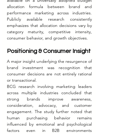
available on a universally adopted budget 
allocation formula between brand and 
performance marketing across industries. 
Publicly available research consistently 
emphasizes that allocation decisions vary by 
category maturity, competitive intensity, 
consumer behavior, and growth objectives.
Positioning & Consumer Insight
A major insight underlying the resurgence of 
brand investment was recognition that 
consumer decisions are not entirely rational 
or transactional.
BCG research involving marketing leaders 
across multiple industries concluded that 
strong brands improve awareness, 
consideration, advocacy, and customer 
engagement. The study further noted that 
human purchasing behavior remains 
influenced by emotional and psychological 
factors even in B2B environments 