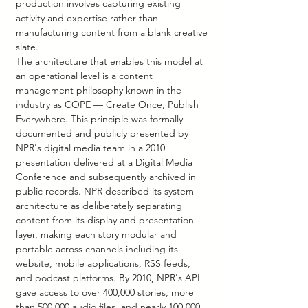
production involves capturing existing 
activity and expertise rather than 
manufacturing content from a blank creative 
slate.
The architecture that enables this model at 
an operational level is a content 
management philosophy known in the 
industry as COPE — Create Once, Publish 
Everywhere. This principle was formally 
documented and publicly presented by 
NPR's digital media team in a 2010 
presentation delivered at a Digital Media 
Conference and subsequently archived in 
public records. NPR described its system 
architecture as deliberately separating 
content from its display and presentation 
layer, making each story modular and 
portable across channels including its 
website, mobile applications, RSS feeds, 
and podcast platforms. By 2010, NPR's API 
gave access to over 400,000 stories, more 
than 500,000 audio files, and nearly 100,000 