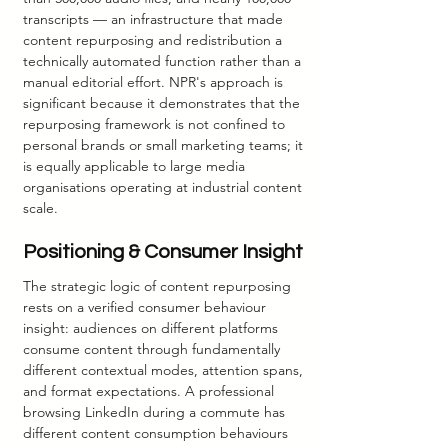
transcripts — an infrastructure that made 
content repurposing and redistribution a 
technically automated function rather than a 
manual editorial effort. NPR's approach is 
significant because it demonstrates that the 
repurposing framework is not confined to 
personal brands or small marketing teams; it 
is equally applicable to large media 
organisations operating at industrial content 
scale.
Positioning & Consumer Insight
The strategic logic of content repurposing 
rests on a verified consumer behaviour 
insight: audiences on different platforms 
consume content through fundamentally 
different contextual modes, attention spans, 
and format expectations. A professional 
browsing LinkedIn during a commute has 
different content consumption behaviours 