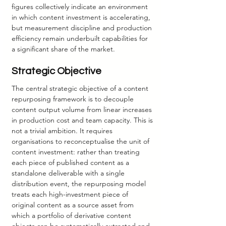
figures collectively indicate an environment 
in which content investment is accelerating, 
but measurement discipline and production 
efficiency remain underbuilt capabilities for 
a significant share of the market.
Strategic Objective
The central strategic objective of a content 
repurposing framework is to decouple 
content output volume from linear increases 
in production cost and team capacity. This is 
not a trivial ambition. It requires 
organisations to reconceptualise the unit of 
content investment: rather than treating 
each piece of published content as a 
standalone deliverable with a single 
distribution event, the repurposing model 
treats each high-investment piece of 
original content as a source asset from 
which a portfolio of derivative content 