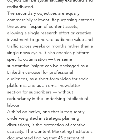
objects can be systematically extracted and 
redistributed.
The secondary objectives are equally 
commercially relevant. Repurposing extends 
the active lifespan of content assets, 
allowing a single research effort or creative 
investment to generate audience value and 
traffic across weeks or months rather than a 
single news cycle. It also enables platform-
specific optimisation — the same 
substantive insight can be packaged as a 
LinkedIn carousel for professional 
audiences, as a short-form video for social 
platforms, and as an email newsletter 
section for subscribers — without 
redundancy in the underlying intellectual 
labour.
A third objective, one that is frequently 
underweighted in strategic planning 
discussions, is the protection of creative 
capacity. The Content Marketing Institute's 
documented finding that 45 percent of 