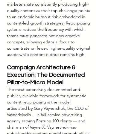
marketers cite consistently producing high-
quality content as their top challenge points 
to an endemic burnout risk embedded in 
content-led growth strategies. Repurposing 
systems reduce the frequency with which 
teams must generate net-new creative 
concepts, allowing editorial focus to 
concentrate on fewer, higher-quality original 
assets while content output remains high.
Campaign Architecture & 
Execution: The Documented 
Pillar-to-Micro Model
The most extensively documented and 
publicly available framework for systematic 
content repurposing is the model 
articulated by Gary Vaynerchuk, the CEO of 
VaynerMedia — a full-service advertising 
agency serving Fortune 100 clients — and 
chairman of VaynerX. Vaynerchuk has 
published his content model through official 