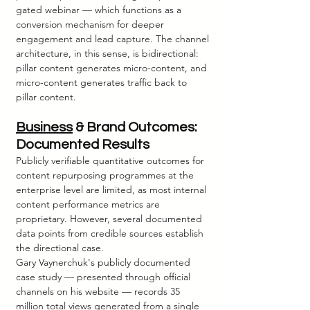
gated webinar — which functions as a 
conversion mechanism for deeper 
engagement and lead capture. The channel 
architecture, in this sense, is bidirectional: 
pillar content generates micro-content, and 
micro-content generates traffic back to 
pillar content.
Business
 & Brand Outcomes: 
Documented Results
Publicly verifiable quantitative outcomes for 
content repurposing programmes at the 
enterprise level are limited, as most internal 
content performance metrics are 
proprietary. However, several documented 
data points from credible sources establish 
the directional case.
Gary Vaynerchuk's publicly documented 
case study — presented through official 
channels on his website — records 35 
million total views generated from a single 