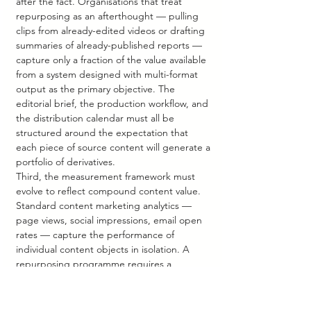
after the fact. Organisations that treat 
repurposing as an afterthought — pulling 
clips from already-edited videos or drafting 
summaries of already-published reports — 
capture only a fraction of the value available 
from a system designed with multi-format 
output as the primary objective. The 
editorial brief, the production workflow, and 
the distribution calendar must all be 
structured around the expectation that 
each piece of source content will generate a 
portfolio of derivatives.
Third, the measurement framework must 
evolve to reflect compound content value. 
Standard content marketing analytics — 
page views, social impressions, email open 
rates — capture the performance of 
individual content objects in isolation. A 
repurposing programme requires a 
measurement model that attributes 
audience growth, brand recall, and funnel 
progression to the source asset and its 