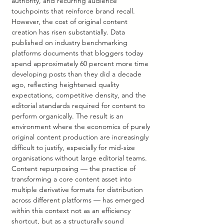
authority, and recurring audience 
touchpoints that reinforce brand recall. 
However, the cost of original content 
creation has risen substantially. Data 
published on industry benchmarking 
platforms documents that bloggers today 
spend approximately 60 percent more time 
developing posts than they did a decade 
ago, reflecting heightened quality 
expectations, competitive density, and the 
editorial standards required for content to 
perform organically. The result is an 
environment where the economics of purely 
original content production are increasingly 
difficult to justify, especially for mid-size 
organisations without large editorial teams.
Content repurposing — the practice of 
transforming a core content asset into 
multiple derivative formats for distribution 
across different platforms — has emerged 
within this context not as an efficiency 
shortcut, but as a structurally sound 