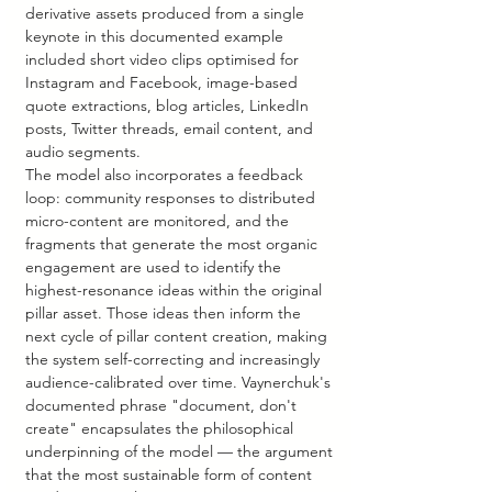
derivative assets produced from a single 
keynote in this documented example 
included short video clips optimised for 
Instagram and Facebook, image-based 
quote extractions, blog articles, LinkedIn 
posts, Twitter threads, email content, and 
audio segments.
The model also incorporates a feedback 
loop: community responses to distributed 
micro-content are monitored, and the 
fragments that generate the most organic 
engagement are used to identify the 
highest-resonance ideas within the original 
pillar asset. Those ideas then inform the 
next cycle of pillar content creation, making 
the system self-correcting and increasingly 
audience-calibrated over time. Vaynerchuk's 
documented phrase "document, don't 
create" encapsulates the philosophical 
underpinning of the model — the argument 
that the most sustainable form of content 