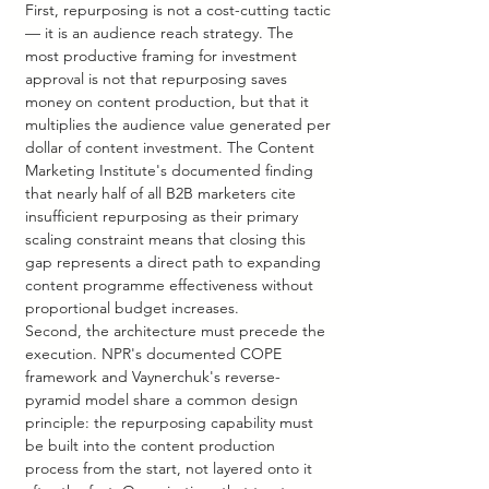
First, repurposing is not a cost-cutting tactic 
— it is an audience reach strategy. The 
most productive framing for investment 
approval is not that repurposing saves 
money on content production, but that it 
multiplies the audience value generated per 
dollar of content investment. The Content 
Marketing Institute's documented finding 
that nearly half of all B2B marketers cite 
insufficient repurposing as their primary 
scaling constraint means that closing this 
gap represents a direct path to expanding 
content programme effectiveness without 
proportional budget increases.
Second, the architecture must precede the 
execution. NPR's documented COPE 
framework and Vaynerchuk's reverse-
pyramid model share a common design 
principle: the repurposing capability must 
be built into the content production 
process from the start, not layered onto it 