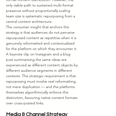
only viable path to sustained multi-format 
presence without proportionally scaling 
team size is systematic repurposing from a 
central content architecture.
The consumer insight that anchors this 
strategy is that audiences do not perceive 
repurposed content as repetitive when it is 
genuinely reformatted and contextualised 
for the platform on which they encounter it. 
A keynote clip on Instagram and a blog 
post summarising the same ideas are 
experienced as different content objects by 
different audience segments in different 
contexts. The strategic requirement is that 
repurposing must involve real reformatting, 
not mere duplication — and the platforms 
themselves algorithmically enforce this 
distinction, favouring native content formats 
over cross-posted links.
Media & Channel Strategy