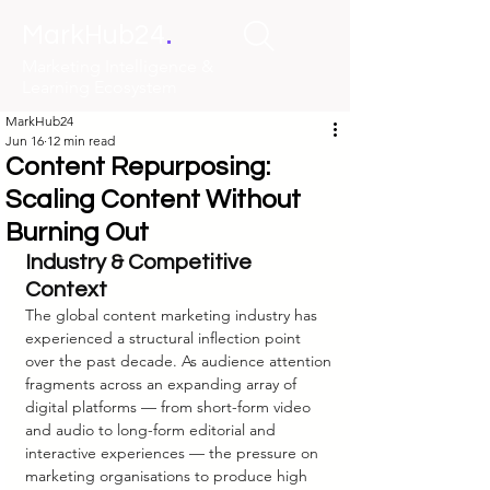
.
MarkHub24
Marketing Intelligence &
Learning Ecosystem
MarkHub24
Jun 16
12 min read
Content Repurposing:
Scaling Content Without
Burning Out
Industry & Competitive 
Context
The global content marketing industry has 
experienced a structural inflection point 
over the past decade. As audience attention 
fragments across an expanding array of 
digital platforms — from short-form video 
and audio to long-form editorial and 
interactive experiences — the pressure on 
marketing organisations to produce high 