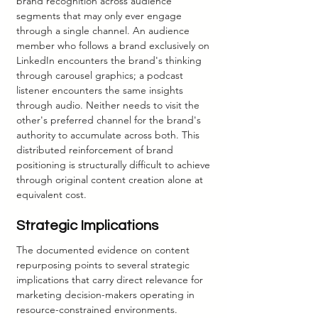
brand recognition across audience 
segments that may only ever engage 
through a single channel. An audience 
member who follows a brand exclusively on 
LinkedIn encounters the brand's thinking 
through carousel graphics; a podcast 
listener encounters the same insights 
through audio. Neither needs to visit the 
other's preferred channel for the brand's 
authority to accumulate across both. This 
distributed reinforcement of brand 
positioning is structurally difficult to achieve 
through original content creation alone at 
equivalent cost.
Strategic Implications
The documented evidence on content 
repurposing points to several strategic 
implications that carry direct relevance for 
marketing decision-makers operating in 
resource-constrained environments.