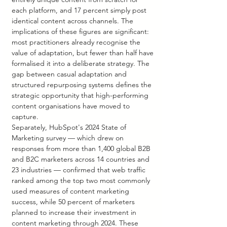
each platform, and 17 percent simply post 
identical content across channels. The 
implications of these figures are significant: 
most practitioners already recognise the 
value of adaptation, but fewer than half have 
formalised it into a deliberate strategy. The 
gap between casual adaptation and 
structured repurposing systems defines the 
strategic opportunity that high-performing 
content organisations have moved to 
capture.
Separately, HubSpot's 2024 State of 
Marketing survey — which drew on 
responses from more than 1,400 global B2B 
and B2C marketers across 14 countries and 
23 industries — confirmed that web traffic 
ranked among the top two most commonly 
used measures of content marketing 
success, while 50 percent of marketers 
planned to increase their investment in 
content marketing through 2024. These 