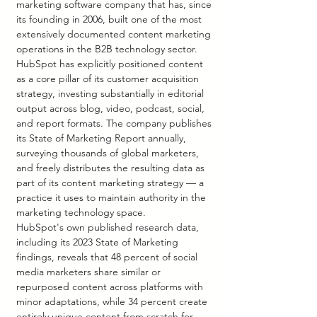
marketing software company that has, since 
its founding in 2006, built one of the most 
extensively documented content marketing 
operations in the B2B technology sector. 
HubSpot has explicitly positioned content 
as a core pillar of its customer acquisition 
strategy, investing substantially in editorial 
output across blog, video, podcast, social, 
and report formats. The company publishes 
its State of Marketing Report annually, 
surveying thousands of global marketers, 
and freely distributes the resulting data as 
part of its content marketing strategy — a 
practice it uses to maintain authority in the 
marketing technology space.
HubSpot's own published research data, 
including its 2023 State of Marketing 
findings, reveals that 48 percent of social 
media marketers share similar or 
repurposed content across platforms with 
minor adaptations, while 34 percent create 
entirely unique content from scratch for 