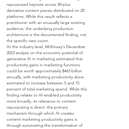
repurposed keynote across 30-plus 
derivative content pieces distributed on 20 
platforms. While this result reflects a 
practitioner with an unusually large existing 
audience, the underlying production 
architecture is the documented finding, not 
the specific view count.
At the industry level, McKinsey's December 
2023 analysis on the economic potential of 
generative AI in marketing estimated that 
productivity gains in marketing functions 
could be worth approximately $463 billion 
annually, with marketing productivity alone 
estimated to increase between 5 and 15 
percent of total marketing spend. While this 
finding relates to AI-enabled productivity 
more broadly, its relevance to content 
repurposing is direct: the primary 
mechanism through which AI creates 
content marketing productivity gains is 
through automating the transformation of 