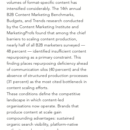
volumes of format-specific content has 
intensified considerably. The 14th annual 
B2B Content Marketing Benchmarks, 
Budgets, and Trends research conducted 
by the Content Marketing Institute and 
MarketingProfs found that among the chief 
barriers to scaling content production, 
nearly half of all B2B marketers surveyed — 
48 percent — identified insufficient content 
repurposing as a primary constraint. This 
finding places repurposing deficiency ahead 
of communication silos (40 percent) and the 
absence of structured production processes 
(31 percent) as the most cited bottleneck in 
content scaling efforts.
These conditions define the competitive 
landscape in which content-led 
organisations now operate. Brands that 
produce content at scale gain 
compounding advantages: sustained 
organic search visibility, platform-native 