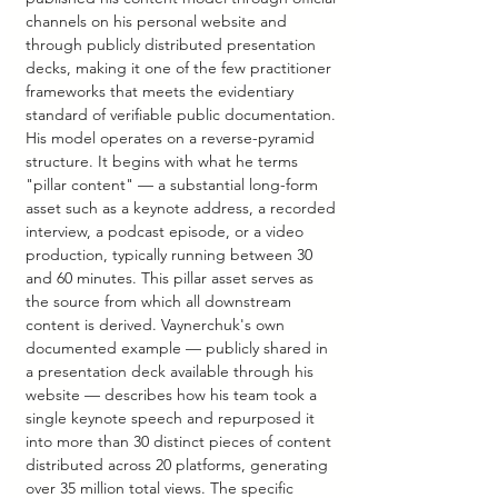
channels on his personal website and 
through publicly distributed presentation 
decks, making it one of the few practitioner 
frameworks that meets the evidentiary 
standard of verifiable public documentation.
His model operates on a reverse-pyramid 
structure. It begins with what he terms 
"pillar content" — a substantial long-form 
asset such as a keynote address, a recorded 
interview, a podcast episode, or a video 
production, typically running between 30 
and 60 minutes. This pillar asset serves as 
the source from which all downstream 
content is derived. Vaynerchuk's own 
documented example — publicly shared in 
a presentation deck available through his 
website — describes how his team took a 
single keynote speech and repurposed it 
into more than 30 distinct pieces of content 
distributed across 20 platforms, generating 
over 35 million total views. The specific 