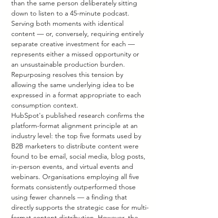
than the same person deliberately sitting 
down to listen to a 45-minute podcast. 
Serving both moments with identical 
content — or, conversely, requiring entirely 
separate creative investment for each — 
represents either a missed opportunity or 
an unsustainable production burden. 
Repurposing resolves this tension by 
allowing the same underlying idea to be 
expressed in a format appropriate to each 
consumption context.
HubSpot's published research confirms the 
platform-format alignment principle at an 
industry level: the top five formats used by 
B2B marketers to distribute content were 
found to be email, social media, blog posts, 
in-person events, and virtual events and 
webinars. Organisations employing all five 
formats consistently outperformed those 
using fewer channels — a finding that 
directly supports the strategic case for multi-
format content distribution. However, the 