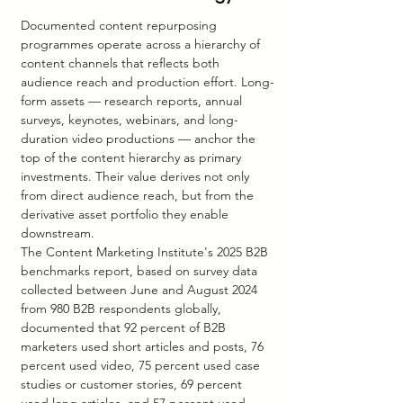
Documented content repurposing 
programmes operate across a hierarchy of 
content channels that reflects both 
audience reach and production effort. Long-
form assets — research reports, annual 
surveys, keynotes, webinars, and long-
duration video productions — anchor the 
top of the content hierarchy as primary 
investments. Their value derives not only 
from direct audience reach, but from the 
derivative asset portfolio they enable 
downstream.
The Content Marketing Institute's 2025 B2B 
benchmarks report, based on survey data 
collected between June and August 2024 
from 980 B2B respondents globally, 
documented that 92 percent of B2B 
marketers used short articles and posts, 76 
percent used video, 75 percent used case 
studies or customer stories, 69 percent 