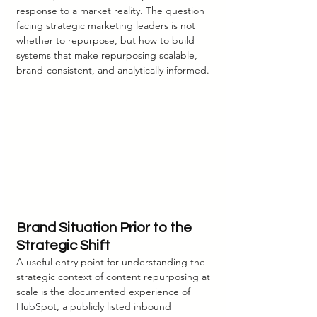
response to a market reality. The question 
facing strategic marketing leaders is not 
whether to repurpose, but how to build 
systems that make repurposing scalable, 
brand-consistent, and analytically informed.
Brand Situation Prior to the 
Strategic Shift
A useful entry point for understanding the 
strategic context of content repurposing at 
scale is the documented experience of 
HubSpot, a publicly listed inbound 