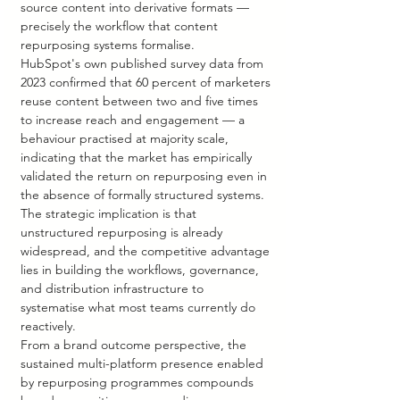
source content into derivative formats — 
precisely the workflow that content 
repurposing systems formalise.
HubSpot's own published survey data from 
2023 confirmed that 60 percent of marketers 
reuse content between two and five times 
to increase reach and engagement — a 
behaviour practised at majority scale, 
indicating that the market has empirically 
validated the return on repurposing even in 
the absence of formally structured systems. 
The strategic implication is that 
unstructured repurposing is already 
widespread, and the competitive advantage 
lies in building the workflows, governance, 
and distribution infrastructure to 
systematise what most teams currently do 
reactively.
From a brand outcome perspective, the 
sustained multi-platform presence enabled 
by repurposing programmes compounds 