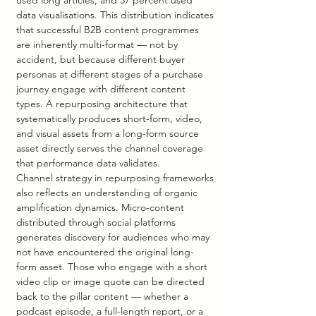
used long articles, and 57 percent used 
data visualisations. This distribution indicates 
that successful B2B content programmes 
are inherently multi-format — not by 
accident, but because different buyer 
personas at different stages of a purchase 
journey engage with different content 
types. A repurposing architecture that 
systematically produces short-form, video, 
and visual assets from a long-form source 
asset directly serves the channel coverage 
that performance data validates.
Channel strategy in repurposing frameworks 
also reflects an understanding of organic 
amplification dynamics. Micro-content 
distributed through social platforms 
generates discovery for audiences who may 
not have encountered the original long-
form asset. Those who engage with a short 
video clip or image quote can be directed 
back to the pillar content — whether a 
podcast episode, a full-length report, or a 