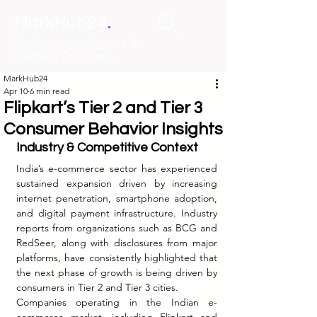
.
MarkHub24
Marketing Intelligence &
Learning Ecosystem
MarkHub24
Apr 10
6 min read
Flipkart’s Tier 2 and Tier 3
Consumer Behavior Insights
Industry & Competitive Context
India’s e-commerce sector has experienced 
sustained expansion driven by increasing 
internet penetration, smartphone adoption, 
and digital payment infrastructure. Industry 
reports from organizations such as BCG and 
RedSeer, along with disclosures from major 
platforms, have consistently highlighted that 
the next phase of growth is being driven by 
consumers in Tier 2 and Tier 3 cities.
Companies operating in the Indian e-