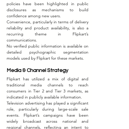
policies have been highlighted in public 
disclosures as mechanisms to build 
confidence among new users.
Convenience, particularly in terms of delivery 
reliability and product availability, is also a 
recurring theme in Flipkart’s 
communications.
No verified public information is available on 
detailed psychographic segmentation 
models used by Flipkart for these markets.
Media & Channel Strategy 
Flipkart has utilized a mix of digital and 
traditional media channels to reach 
consumers in Tier 2 and Tier 3 markets, as 
indicated in publicly available information.
Television advertising has played a significant 
role, particularly during large-scale sale 
events. Flipkart’s campaigns have been 
widely broadcast across national and 
regional channels, reflecting an intent to 