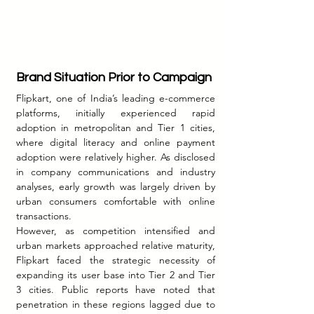
Brand Situation Prior to Campaign
Flipkart, one of India’s leading e-commerce 
platforms, initially experienced rapid 
adoption in metropolitan and Tier 1 cities, 
where digital literacy and online payment 
adoption were relatively higher. As disclosed 
in company communications and industry 
analyses, early growth was largely driven by 
urban consumers comfortable with online 
transactions.
However, as competition intensified and 
urban markets approached relative maturity, 
Flipkart faced the strategic necessity of 
expanding its user base into Tier 2 and Tier 
3 cities. Public reports have noted that 
penetration in these regions lagged due to 