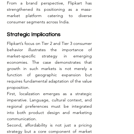
From a brand perspective, Flipkart has 
strengthened its positioning as a mass-
market platform catering to diverse 
consumer segments across India.
Strategic Implications
Flipkart’s focus on Tier 2 and Tier 3 consumer 
behavior illustrates the importance of 
market-specific strategy in emerging 
economies. The case demonstrates that 
growth in such markets is not merely a 
function of geographic expansion but 
requires fundamental adaptation of the value 
proposition.
First, localization emerges as a strategic 
imperative. Language, cultural context, and 
regional preferences must be integrated 
into both product design and marketing 
communication.
Second, affordability is not just a pricing 
strategy but a core component of market 