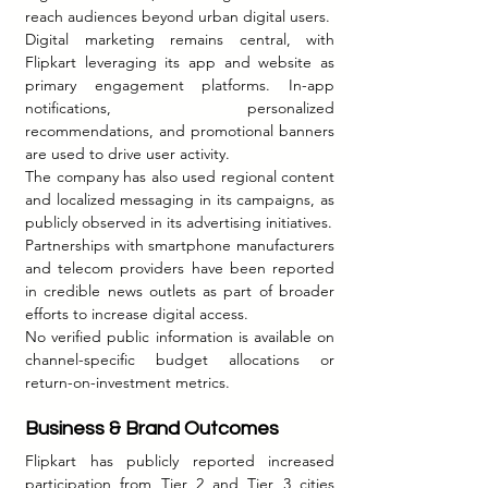
reach audiences beyond urban digital users.
Digital marketing remains central, with 
Flipkart leveraging its app and website as 
primary engagement platforms. In-app 
notifications, personalized 
recommendations, and promotional banners 
are used to drive user activity.
The company has also used regional content 
and localized messaging in its campaigns, as 
publicly observed in its advertising initiatives.
Partnerships with smartphone manufacturers 
and telecom providers have been reported 
in credible news outlets as part of broader 
efforts to increase digital access.
No verified public information is available on 
channel-specific budget allocations or 
return-on-investment metrics.
Business & Brand Outcomes 
Flipkart has publicly reported increased 
participation from Tier 2 and Tier 3 cities 