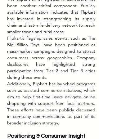
been another critical component. Publicly 
available information indicates that Flipkart 
has invested in strengthening its supply 
chain and last-mile delivery network to reach 
smaller towns and rural areas.
Flipkart’s flagship sales events, such as The 
Big Billion Days, have been positioned as 
mass-market campaigns designed to attract 
consumers across geographies. Company 
disclosures have highlighted strong 
participation from Tier 2 and Tier 3 cities 
during these events.
Additionally, Flipkart has launched programs 
such as assisted commerce initiatives, which 
aim to help first-time users navigate online 
shopping with support from local partners. 
These efforts have been publicly discussed 
in company communications as part of its 
broader inclusion strategy.
Positioning & Consumer Insight