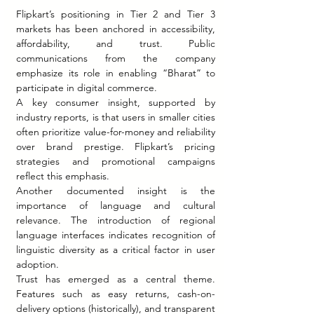
Flipkart’s positioning in Tier 2 and Tier 3 
markets has been anchored in accessibility, 
affordability, and trust. Public 
communications from the company 
emphasize its role in enabling “Bharat” to 
participate in digital commerce.
A key consumer insight, supported by 
industry reports, is that users in smaller cities 
often prioritize value-for-money and reliability 
over brand prestige. Flipkart’s pricing 
strategies and promotional campaigns 
reflect this emphasis.
Another documented insight is the 
importance of language and cultural 
relevance. The introduction of regional 
language interfaces indicates recognition of 
linguistic diversity as a critical factor in user 
adoption.
Trust has emerged as a central theme. 
Features such as easy returns, cash-on-
delivery options (historically), and transparent 