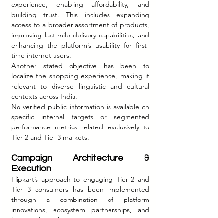
experience, enabling affordability, and 
building trust. This includes expanding 
access to a broader assortment of products, 
improving last-mile delivery capabilities, and 
enhancing the platform’s usability for first-
time internet users.
Another stated objective has been to 
localize the shopping experience, making it 
relevant to diverse linguistic and cultural 
contexts across India.
No verified public information is available on 
specific internal targets or segmented 
performance metrics related exclusively to 
Tier 2 and Tier 3 markets.
Campaign Architecture & 
Execution
Flipkart’s approach to engaging Tier 2 and 
Tier 3 consumers has been implemented 
through a combination of platform 
innovations, ecosystem partnerships, and 