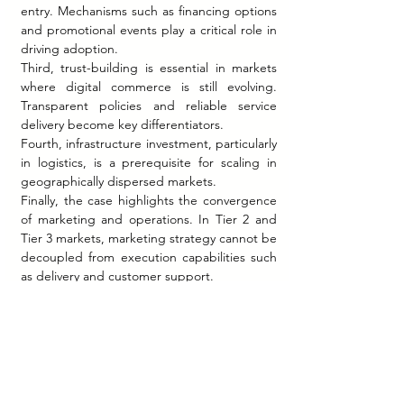
entry. Mechanisms such as financing options 
and promotional events play a critical role in 
driving adoption.
Third, trust-building is essential in markets 
where digital commerce is still evolving. 
Transparent policies and reliable service 
delivery become key differentiators.
Fourth, infrastructure investment, particularly 
in logistics, is a prerequisite for scaling in 
geographically dispersed markets.
Finally, the case highlights the convergence 
of marketing and operations. In Tier 2 and 
Tier 3 markets, marketing strategy cannot be 
decoupled from execution capabilities such 
as delivery and customer support.
At the same time, the increasing 
competition for these markets suggests that 
differentiation will become more 
challenging. Companies must continuously 
innovate to sustain engagement and 
relevance.