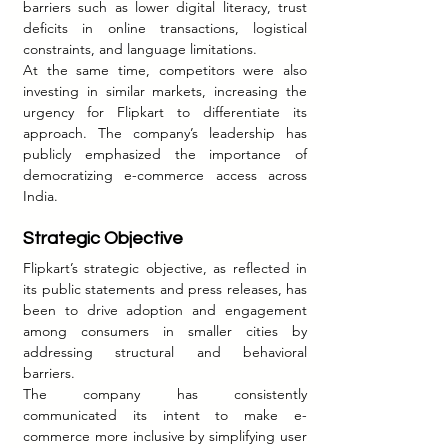
barriers such as lower digital literacy, trust 
deficits in online transactions, logistical 
constraints, and language limitations.
At the same time, competitors were also 
investing in similar markets, increasing the 
urgency for Flipkart to differentiate its 
approach. The company’s leadership has 
publicly emphasized the importance of 
democratizing e-commerce access across 
India.
Strategic Objective
Flipkart’s strategic objective, as reflected in 
its public statements and press releases, has 
been to drive adoption and engagement 
among consumers in smaller cities by 
addressing structural and behavioral 
barriers.
The company has consistently 
communicated its intent to make e-
commerce more inclusive by simplifying user 