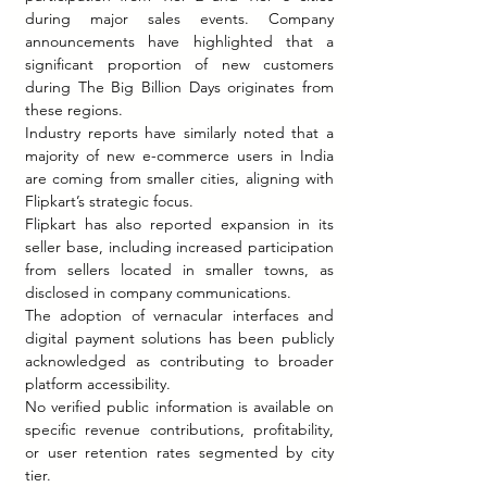
during major sales events. Company 
announcements have highlighted that a 
significant proportion of new customers 
during The Big Billion Days originates from 
these regions.
Industry reports have similarly noted that a 
majority of new e-commerce users in India 
are coming from smaller cities, aligning with 
Flipkart’s strategic focus.
Flipkart has also reported expansion in its 
seller base, including increased participation 
from sellers located in smaller towns, as 
disclosed in company communications.
The adoption of vernacular interfaces and 
digital payment solutions has been publicly 
acknowledged as contributing to broader 
platform accessibility.
No verified public information is available on 
specific revenue contributions, profitability, 
or user retention rates segmented by city 
tier.