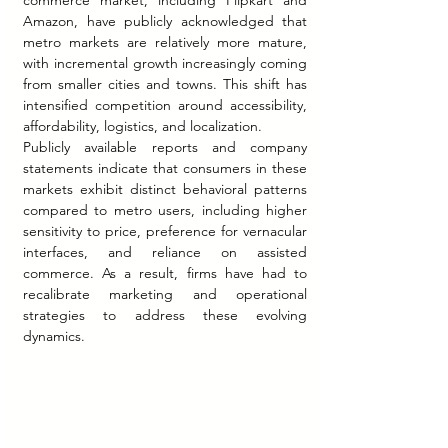
commerce market, including Flipkart and 
Amazon, have publicly acknowledged that 
metro markets are relatively more mature, 
with incremental growth increasingly coming 
from smaller cities and towns. This shift has 
intensified competition around accessibility, 
affordability, logistics, and localization.
Publicly available reports and company 
statements indicate that consumers in these 
markets exhibit distinct behavioral patterns 
compared to metro users, including higher 
sensitivity to price, preference for vernacular 
interfaces, and reliance on assisted 
commerce. As a result, firms have had to 
recalibrate marketing and operational 
strategies to address these evolving 
dynamics.