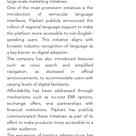
large-scale marketing initiatives.
One of the most prominent initiatives is the 
introduction of vernacular language 
interfaces. Flipkart publicly announced the 
rollout of regional language support to make 
the platform more accessible to non-English-
speaking users. This initiative aligns with 
broader industry recognition of language as 
a key barrier to digital adoption.
The company has also introduced features 
such as voice search and simplified 
navigation, as disclosed in official 
announcements, to accommodate users with 
varying levels of digital familiarity.
Affordability has been addressed through 
mechanisms such as no-cost EMI options, 
exchange offers, and partnerships with 
financial institutions. Flipkart has publicly 
communicated these initiatives as part of its 
effort to make products more accessible to a 
wider audience.
The expansion of logistics infrastructure has 