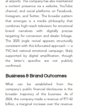
at airports. The company has also maintained 
a content presence via a website, YouTube 
channel, and social platforms on Facebook, 
Instagram, and Twitter. The broader pattern 
that emerges is a media philosophy that 
combines high-reach television for emotional 
brand narratives with digitally precise 
targeting for conversion and dealer linkage. 
The 2025 jingle revival appears structurally 
consistent with this bifurcated approach — a 
TVC-led national emotional campaign, likely 
supported by digital amplification, though 
the latter's specifics are not publicly 
confirmed.
Business & Brand Outcomes
What can be established from the 
company's public financial disclosures is the 
broader trajectory of the business. As of 
2024, the company made a revenue of ₹77.42 
billion, a marginal increase over the revenue 