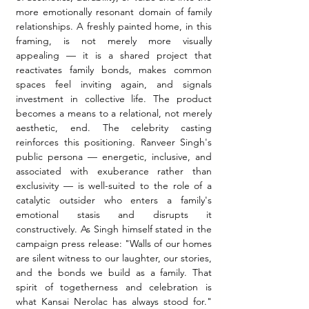
more emotionally resonant domain of family 
relationships. A freshly painted home, in this 
framing, is not merely more visually 
appealing — it is a shared project that 
reactivates family bonds, makes common 
spaces feel inviting again, and signals 
investment in collective life. The product 
becomes a means to a relational, not merely 
aesthetic, end. The celebrity casting 
reinforces this positioning. Ranveer Singh's 
public persona — energetic, inclusive, and 
associated with exuberance rather than 
exclusivity — is well-suited to the role of a 
catalytic outsider who enters a family's 
emotional stasis and disrupts it 
constructively. As Singh himself stated in the 
campaign press release: "Walls of our homes 
are silent witness to our laughter, our stories, 
and the bonds we build as a family. That 
spirit of togetherness and celebration is 
what Kansai Nerolac has always stood for." 