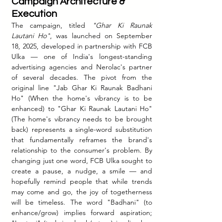
Campaign Architecture & 
Execution
The campaign, titled 
"Ghar Ki Raunak 
Lautani Ho"
, was launched on September 
18, 2025, developed in partnership with FCB 
Ulka — one of India's longest-standing 
advertising agencies and Nerolac's partner 
of several decades. The pivot from the 
original line "Jab Ghar Ki Raunak Badhani 
Ho" (When the home's vibrancy is to be 
enhanced) to "Ghar Ki Raunak Lautani Ho" 
(The home's vibrancy needs to be brought 
back) represents a single-word substitution 
that fundamentally reframes the brand's 
relationship to the consumer's problem.
 By
changing just one word, FCB Ulka sought to 
create a pause, a nudge, a smile — and 
hopefully remind people that while trends 
may come and go, the joy of togetherness 
will be timeless. The word "Badhani" (to 
enhance/grow) implies forward aspiration; 