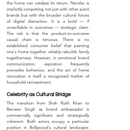
the home can catalyse its return, Nerolac is 
implicitly competing not just with other paint 
brands but with the broader cultural forces 
of digital distraction. It is a bold — if 
unverifiable in outcomes — strategic claim. 
The risk is that the product-to-outcome 
causal chain is tenuous. There is no 
established consumer belief that painting 
one's home together reliably rebuilds family 
togetherness. However, in emotional brand 
communication, aspiration frequently 
precedes behaviour, and the act of home 
renovation is itself a recognized marker of 
household reinvestment.
Celebrity as Cultural Bridge
The transition from Shah Rukh Khan to 
Ranveer Singh as brand ambassador is 
commercially significant and strategically 
coherent. Both actors occupy a particular 
position in Bollywood's cultural landscape: 