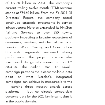
of ₹77.28 billion in 2023. The company's 
current trailing twelve-month (TTM) revenue 
stands at ₹84.69 billion. From the FY 2024–25 
Directors' Report, the company noted 
continued strategic investments in service 
infrastructure: Nerolac expanded its NxtGen 
Painting Services to over 250 towns, 
positively impacting a broader ecosystem of 
consumers, painters, and channel partners. 
Premium Wood Coating and Construction 
Chemicals segments sustained strong 
performance. The project business also 
maintained its growth momentum in FY 
2024–25. The earlier "Har Din Diwali" 
campaign provides the closest available data 
point on what Nerolac's integrated 
campaigns can achieve in measurable terms 
— earning three industry awards across 
platforms — but no directly comparable 
outcome data for the 2025 family campaign is 
in the public domain.