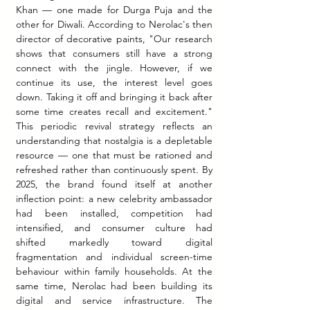
Khan — one made for Durga Puja and the 
other for Diwali. According to Nerolac's then 
director of decorative paints, "Our research 
shows that consumers still have a strong 
connect with the jingle. However, if we 
continue its use, the interest level goes 
down. Taking it off and bringing it back after 
some time creates recall and excitement." 
This periodic revival strategy reflects an 
understanding that nostalgia is a depletable 
resource — one that must be rationed and 
refreshed rather than continuously spent. By 
2025, the brand found itself at another 
inflection point: a new celebrity ambassador 
had been installed, competition had 
intensified, and consumer culture had 
shifted markedly toward digital 
fragmentation and individual screen-time 
behaviour within family households.
 At
 the 
same time, Nerolac had been building its 
digital and service infrastructure. The 