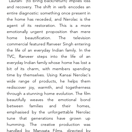
"Lautani" (to bring back/return) implies loss 
and recovery. The shift in verb encodes an 
entire diagnostic: something once present in 
the home has receded, and Nerolac is the 
agent of its restoration. This is a more 
emotionally urgent proposition than mere 
home beautification. The television 
commercial featured Ranveer Singh entering 
the life of an everyday Indian family. In the 
TVC, Ranveer steps into the life of an 
everyday Indian family whose home has lost a 
bit of its charm, with members spending 
time by themselves. Using Kansai Nerolac's 
wide range of products, he helps them 
rediscover joy, warmth, and togetherness 
through a stunning home evolution. The film 
beautifully weaves the emotional bond 
between families and their homes, 
emphasised by the unforgettable Nerolac 
tune that generations have grown up 
humming. The creative production was 
handled by Mangata Films, directed by 