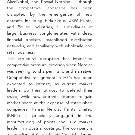
AkzoNobel, and Kansai Nerolac — though 
the competitive landscape has been 
disrupted by the emergence of new 
entrants including Birla Opus, JSW Paints, 
and Pidilite Industries, all subsidiaries of 
large business conglomerates with deep 
financial pockets, established distribution 
networks, and familiarity with wholesale and 
retail business.
This structural disruption has intensified 
competitive pressure precisely when Nerolac 
was seeking to sharpen its brand narrative. 
Competitive realignment in 2025 has been 
expected to intensify as current market 
leaders do their utmost to defend their 
share, while new entrants attempt to gain 
market share at the expense of established 
companies. Kansai Nerolac Paints Limited 
(KNPL) is principally engaged in the 
manufacturing of paints and is a market 
leader in industrial coatings. The company is 
a subsidiary of Kansai Paints Co. Ltd., Japan, 