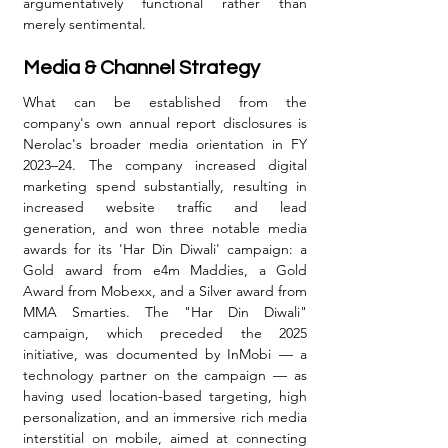
argumentatively functional rather than 
merely sentimental.
Media & Channel Strategy
What can be established from the 
company's own annual report disclosures is 
Nerolac's broader media orientation in FY 
2023–24. The company increased digital 
marketing spend substantially, resulting in 
increased website traffic and lead 
generation, and won three notable media 
awards for its 'Har Din Diwali' campaign: a 
Gold award from e4m Maddies, a Gold 
Award from Mobexx, and a Silver award from 
MMA Smarties. The "Har Din Diwali" 
campaign, which preceded the 2025 
initiative, was documented by InMobi — a 
technology partner on the campaign — as 
having used location-based targeting, high 
personalization, and an immersive rich media 
interstitial on mobile, aimed at connecting 