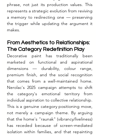
phrase, not just its production values. This 
represents a strategic evolution from reviving 
a memory to redirecting one — preserving 
the trigger while updating the argument it 
makes.
From Aesthetics to Relationships: 
The Category Redefinition Play
Decorative paint has traditionally been 
marketed on functional and aspirational 
dimensions — durability, colour range, 
premium finish, and the social recognition 
that comes from a well-maintained home. 
Nerolac's 2025 campaign attempts to shift 
the category's emotional territory from 
individual aspiration to collective relationship. 
This is a genuine category positioning move, 
not merely a campaign theme. By arguing 
that the home's "raunak" (vibrancy/liveliness) 
has receded because of screen-mediated 
isolation within families, and that repainting 