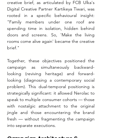
creative brief, as articulated by FCB Ulka's 
Digital Creative Partner Kartikeya Tiwari, was 
rooted in a specific behavioural insight: 
"Family members under one roof are 
spending time in isolation, hidden behind 
doors and screens. So, 'Make the living 
rooms come alive again' became the creative 
brief."
Together, these objectives positioned the 
campaign as simultaneously backward-
looking (reviving heritage) and forward-
looking (diagnosing a contemporary social 
problem). This dual-temporal positioning is 
strategically significant: it allowed Nerolac to 
speak to multiple consumer cohorts — those 
with nostalgic attachment to the original 
jingle and those encountering the brand 
fresh — without fragmenting the campaign 
into separate executions.