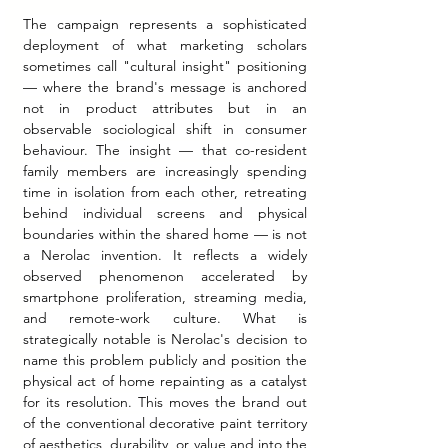
The campaign represents a sophisticated 
deployment of what marketing scholars 
sometimes call "cultural insight" positioning 
— where the brand's message is anchored 
not in product attributes but in an 
observable sociological shift in consumer 
behaviour. The insight — that co-resident 
family members are increasingly spending 
time in isolation from each other, retreating 
behind individual screens and physical 
boundaries within the shared home — is not 
a Nerolac invention. It reflects a widely 
observed phenomenon accelerated by 
smartphone proliferation, streaming media, 
and remote-work culture. What is 
strategically notable is Nerolac's decision to 
name this problem publicly and position the 
physical act of home repainting as a catalyst 
for its resolution. This moves the brand out 
of the conventional decorative paint territory 
of aesthetics, durability, or value and into the 