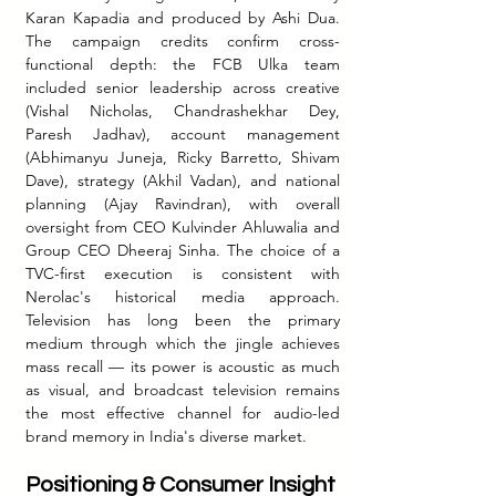
Karan Kapadia and produced by Ashi Dua. 
The campaign credits confirm cross-
functional depth: the FCB Ulka team 
included senior leadership across creative 
(Vishal Nicholas, Chandrashekhar Dey, 
Paresh Jadhav), account management 
(Abhimanyu Juneja, Ricky Barretto, Shivam 
Dave), strategy (Akhil Vadan), and national 
planning (Ajay Ravindran), with overall 
oversight from CEO Kulvinder Ahluwalia and 
Group CEO Dheeraj Sinha. The choice of a 
TVC-first execution is consistent with 
Nerolac's historical media approach. 
Television has long been the primary 
medium through which the jingle achieves 
mass recall — its power is acoustic as much 
as visual, and broadcast television remains 
the most effective channel for audio-led 
brand memory in India's diverse market.
Positioning & Consumer Insight