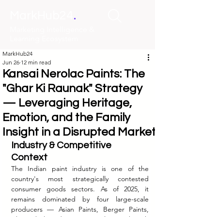
.
MarkHub24
Marketing Intelligence &
Learning Ecosystem
MarkHub24
Jun 26
12 min read
Kansai Nerolac Paints: The
"Ghar Ki Raunak" Strategy
— Leveraging Heritage,
Emotion, and the Family
Insight in a Disrupted Market
Industry & Competitive 
Context
The Indian paint industry is one of the 
country's most strategically contested 
consumer goods sectors. As of 2025, it 
remains dominated by four large-scale 
producers — Asian Paints, Berger Paints, 