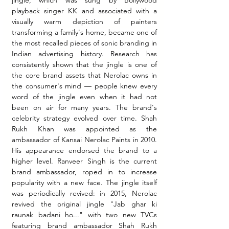
playback singer KK and associated with a 
visually warm depiction of painters 
transforming a family's home, became one of 
the most recalled pieces of sonic branding in 
Indian advertising history. Research has 
consistently shown that the jingle is one of 
the core brand assets that Nerolac owns in 
the consumer's mind — people knew every 
word of the jingle even when it had not 
been on air for many years. The brand's 
celebrity strategy evolved over time. Shah 
Rukh Khan was appointed as the 
ambassador of Kansai Nerolac Paints in 2010. 
His appearance endorsed the brand to a 
higher level. Ranveer Singh is the current 
brand ambassador, roped in to increase 
popularity with a new face. The jingle itself 
was periodically revived: in 2015, Nerolac 
revived the original jingle "Jab ghar ki 
raunak badani ho..." with two new TVCs 
featuring brand ambassador Shah Rukh 