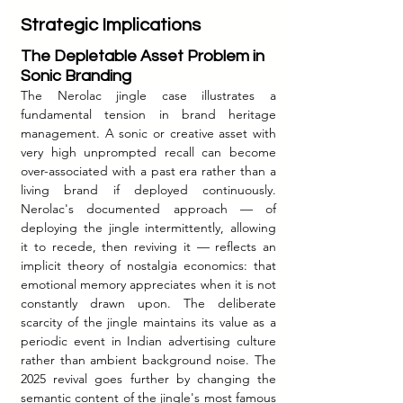
Strategic Implications
The Depletable Asset Problem in 
Sonic Branding
The Nerolac jingle case illustrates a 
fundamental tension in brand heritage 
management. A sonic or creative asset with 
very high unprompted recall can become 
over-associated with a past era rather than a 
living brand if deployed continuously. 
Nerolac's documented approach — of 
deploying the jingle intermittently, allowing 
it to recede, then reviving it — reflects an 
implicit theory of nostalgia economics: that 
emotional memory appreciates when it is not 
constantly drawn upon. The deliberate 
scarcity of the jingle maintains its value as a 
periodic event in Indian advertising culture 
rather than ambient background noise. The 
2025 revival goes further by changing the 
semantic content of the jingle's most famous 