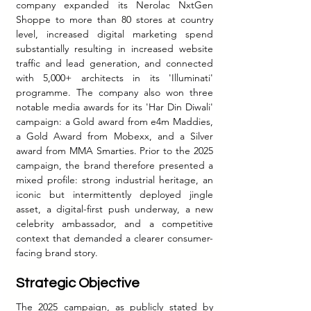
company expanded its Nerolac NxtGen 
Shoppe to more than 80 stores at country 
level, increased digital marketing spend 
substantially resulting in increased website 
traffic and lead generation, and connected 
with 5,000+ architects in its 'Illuminati' 
programme. The company also won three 
notable media awards for its 'Har Din Diwali' 
campaign: a Gold award from e4m Maddies, 
a Gold Award from Mobexx, and a Silver 
award from MMA Smarties. Prior to the 2025 
campaign, the brand therefore presented a 
mixed profile: strong industrial heritage, an 
iconic but intermittently deployed jingle 
asset, a digital-first push underway, a new 
celebrity ambassador, and a competitive 
context that demanded a clearer consumer-
facing brand story.
Strategic Objective
The 2025 campaign, as publicly stated by 