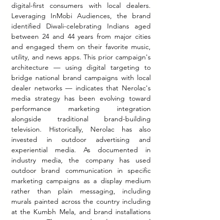
digital-first consumers with local dealers. 
Leveraging InMobi Audiences, the brand 
identified Diwali-celebrating Indians aged 
between 24 and 44 years from major cities 
and engaged them on their favorite music, 
utility, and news apps. This prior campaign's 
architecture — using digital targeting to 
bridge national brand campaigns with local 
dealer networks — indicates that Nerolac's 
media strategy has been evolving toward 
performance marketing integration 
alongside traditional brand-building 
television. Historically, Nerolac has also 
invested in outdoor advertising and 
experiential media. As documented in 
industry media, the company has used 
outdoor brand communication in specific 
marketing campaigns as a display medium 
rather than plain messaging, including 
murals painted across the country including 
at the Kumbh Mela, and brand installations 