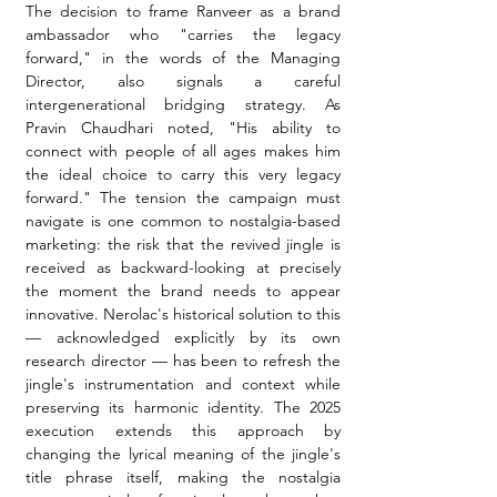
The decision to frame Ranveer as a brand 
ambassador who "carries the legacy 
forward," in the words of the Managing 
Director, also signals a careful 
intergenerational bridging strategy. As 
Pravin Chaudhari noted, "His ability to 
connect with people of all ages makes him 
the ideal choice to carry this very legacy 
forward." The tension the campaign must 
navigate is one common to nostalgia-based 
marketing: the risk that the revived jingle is 
received as backward-looking at precisely 
the moment the brand needs to appear 
innovative. Nerolac's historical solution to this 
— acknowledged explicitly by its own 
research director — has been to refresh the 
jingle's instrumentation and context while 
preserving its harmonic identity. The 2025 
execution extends this approach by 
changing the lyrical meaning of the jingle's 
title phrase itself, making the nostalgia 