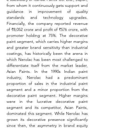
from whom it continuously gets support and 
guidance in improvement of quality 
standards and technology upgrades. 
Financially, the company reported revenue 
of ₹8,052 crore and profit of ₹576 crore, with 
promoter holding at 75%. The decorative 
paint segment, which carries higher margins 
and greater brand sensitivity than industrial 
coatings, has historically been the arena in 
which Nerolac has been most challenged to 
differentiate itself from the market leader, 
Asian Paints. In the 1990s Indian paint 
industry, Nerolac had a predominant 
proportion of sales in the industrial paint 
segment and a minor proportion from the 
decorative paint segment. Higher margins 
were in the lucrative decorative paint 
segment and its competitor, Asian Paints, 
dominated this segment. While Nerolac has 
grown its decorative presence significantly 
since then, the asymmetry in brand equity 