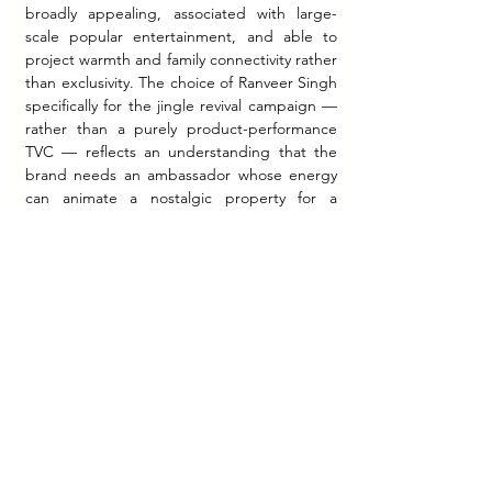
broadly appealing, associated with large-
scale popular entertainment, and able to 
project warmth and family connectivity rather 
than exclusivity. The choice of Ranveer Singh 
specifically for the jingle revival campaign — 
rather than a purely product-performance 
TVC — reflects an understanding that the 
brand needs an ambassador whose energy 
can animate a nostalgic property for a 
younger audience without irony. Ranveer 
Singh's own stated positioning for the 
campaign — that walls are witnesses to a 
family's shared life — aligns the celebrity 
persona with the campaign's core insight in 
a way that is documented and attributable, 
reflecting intentional brief alignment rather 
than incidental endorsement.
The Integrated Distribution-
Communication Challenge
What distinguishes Nerolac's documented 