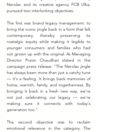
Nerolac and its creative agency FCB Ulka, 
pursued two interlocking objectives.
The first was brand legacy management: to 
bring the iconic jingle back in a form that felt 
contemporary, thereby preserving its 
nostalgic equity while making it legible to 
younger consumers and families who had 
not grown up with the original. As Managing 
Director Pravin Chaudhari stated in the 
campaign press release: "The Nerolac jingle 
has always been more than just a catchy tune 
— it's a feeling. It brings back memories of 
home, warmth, family, and togetherness. By 
bringing it back in a fresh new way, we're 
not just celebrating our legacy — we're 
making sure it connects with today's 
generation too."
The second objective was to reclaim 
emotional relevance in the category. The 