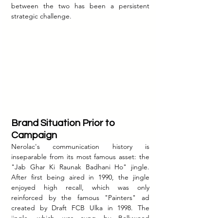
between the two has been a persistent 
strategic challenge.
Brand Situation Prior to 
Campaign
Nerolac's communication history is 
inseparable from its most famous asset: the 
"Jab Ghar Ki Raunak Badhani Ho" jingle. 
After first being aired in 1990, the jingle 
enjoyed high recall, which was only 
reinforced by the famous "Painters" ad 
created by Draft FCB Ulka in 1998. The 
jingle, which was sung by Bollywood 