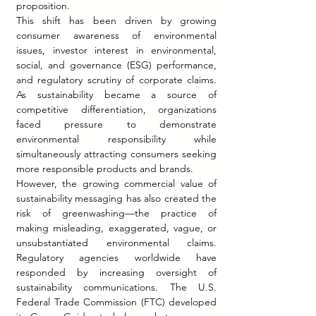
proposition.
This shift has been driven by growing 
consumer awareness of environmental 
issues, investor interest in environmental, 
social, and governance (ESG) performance, 
and regulatory scrutiny of corporate claims. 
As sustainability became a source of 
competitive differentiation, organizations 
faced pressure to demonstrate 
environmental responsibility while 
simultaneously attracting consumers seeking 
more responsible products and brands.
However, the growing commercial value of 
sustainability messaging has also created the 
risk of greenwashing—the practice of 
making misleading, exaggerated, vague, or 
unsubstantiated environmental claims. 
Regulatory agencies worldwide have 
responded by increasing oversight of 
sustainability communications. The U.S. 
Federal Trade Commission (FTC) developed 