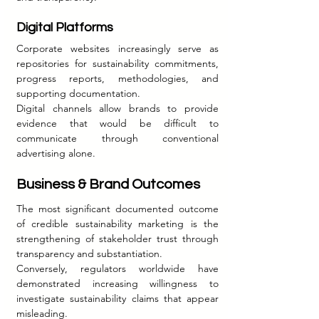
Digital Platforms
Corporate websites increasingly serve as 
repositories for sustainability commitments, 
progress reports, methodologies, and 
supporting documentation.
Digital channels allow brands to provide 
evidence that would be difficult to 
communicate through conventional 
advertising alone.
Business & Brand Outcomes
The most significant documented outcome 
of credible sustainability marketing is the 
strengthening of stakeholder trust through 
transparency and substantiation.
Conversely, regulators worldwide have 
demonstrated increasing willingness to 
investigate sustainability claims that appear 
misleading.