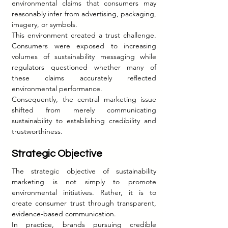
environmental claims that consumers may 
reasonably infer from advertising, packaging, 
imagery, or symbols.
This environment created a trust challenge. 
Consumers were exposed to increasing 
volumes of sustainability messaging while 
regulators questioned whether many of 
these claims accurately reflected 
environmental performance.
Consequently, the central marketing issue 
shifted from merely communicating 
sustainability to establishing credibility and 
trustworthiness.
Strategic Objective
The strategic objective of sustainability 
marketing is not simply to promote 
environmental initiatives. Rather, it is to 
create consumer trust through transparent, 
evidence-based communication.
In practice, brands pursuing credible 