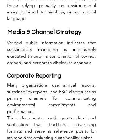
those relying primarily on environmental 
imagery, broad terminology, or aspirational 
language.
Media & Channel Strategy
Verified public information indicates that 
sustainability marketing is increasingly 
executed through a combination of owned, 
earned, and corporate disclosure channels.
Corporate Reporting
Many organizations use annual reports, 
sustainability reports, and ESG disclosures as 
primary channels for communicating 
environmental commitments and 
performance.
These documents provide greater detail and 
verification than traditional advertising 
formats and serve as reference points for 
stakeholders evaluating sustainability claims.