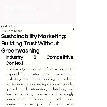
.
MarkHub24
Marketing Intelligence &
Learning Ecosystem
MarkHub24
Jun 4
6 min read
Sustainability Marketing:
Building Trust Without
Greenwashing
Industry & Competitive 
Context
Sustainability has evolved from a corporate 
responsibility initiative into a mainstream 
marketing and brand-building discipline. 
Across industries including consumer goods, 
apparel, retail, automotive, technology, and 
financial services, companies increasingly 
communicate environmental and social 
commitments as part of their value 