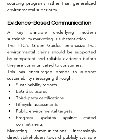
sourcing programs rather than generalized 
environmental superiority.
Evidence-Based Communication
A key principle underlying modern 
sustainability marketing is substantiation.
The FTC's Green Guides emphasize that 
environmental claims should be supported 
by competent and reliable evidence before 
they are communicated to consumers.
This has encouraged brands to support 
sustainability messaging through:
Sustainability reports
ESG disclosures
Third-party certifications
Lifecycle assessments
Public environmental targets
Progress updates against stated 
commitments
Marketing communications increasingly 
direct stakeholders toward publicly available 