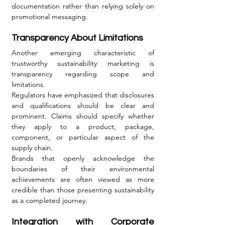
documentation rather than relying solely on 
promotional messaging.
Transparency About Limitations
Another emerging characteristic of 
trustworthy sustainability marketing is 
transparency regarding scope and 
limitations.
Regulators have emphasized that disclosures 
and qualifications should be clear and 
prominent. Claims should specify whether 
they apply to a product, package, 
component, or particular aspect of the 
supply chain.
Brands that openly acknowledge the 
boundaries of their environmental 
achievements are often viewed as more 
credible than those presenting sustainability 
as a completed journey.
Integration with Corporate 