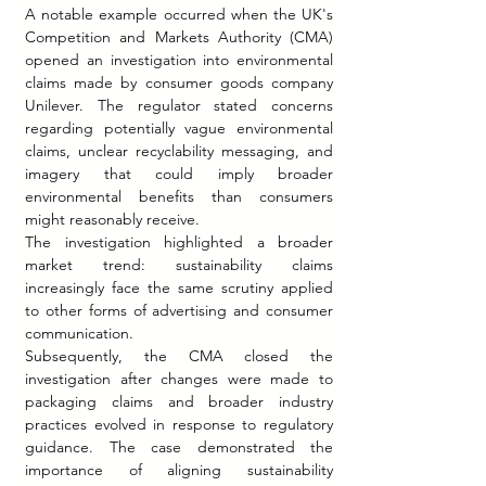
A notable example occurred when the UK's 
Competition and Markets Authority (CMA) 
opened an investigation into environmental 
claims made by consumer goods company 
Unilever. The regulator stated concerns 
regarding potentially vague environmental 
claims, unclear recyclability messaging, and 
imagery that could imply broader 
environmental benefits than consumers 
might reasonably receive.
The investigation highlighted a broader 
market trend: sustainability claims 
increasingly face the same scrutiny applied 
to other forms of advertising and consumer 
communication.
Subsequently, the CMA closed the 
investigation after changes were made to 
packaging claims and broader industry 
practices evolved in response to regulatory 
guidance. The case demonstrated the 
importance of aligning sustainability 