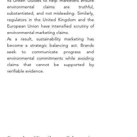
its Green Guides to help marketers ensure 
environmental claims are truthful, 
substantiated, and not misleading. Similarly, 
regulators in the United Kingdom and the 
European Union have intensified scrutiny of 
environmental marketing claims.
As a result, sustainability marketing has 
become a strategic balancing act. Brands 
seek to communicate progress and 
environmental commitments while avoiding 
claims that cannot be supported by 
verifiable evidence. 