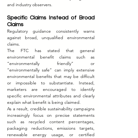
and industry observers.
Specific Claims Instead of Broad 
Claims
Regulatory guidance consistently warns 
against broad, unqualified environmental 
claims.
The FTC has stated that general 
environmental benefit claims such as 
“environmentally friendly” or 
“environmentally safe” can imply extensive 
environmental benefits that may be difficult 
or impossible to substantiate. Instead, 
marketers are encouraged to identify 
specific environmental attributes and clearly 
explain what benefit is being claimed.
As a result, credible sustainability campaigns 
increasingly focus on precise statements 
such as recycled content percentages, 
packaging reductions, emissions targets, 
renewable energy usage, or certified 