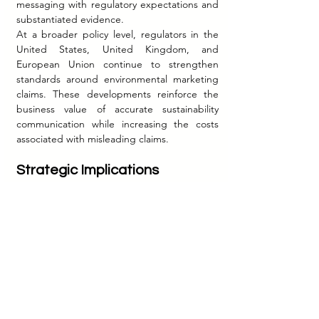
messaging with regulatory expectations and 
substantiated evidence.
At a broader policy level, regulators in the 
United States, United Kingdom, and 
European Union continue to strengthen 
standards around environmental marketing 
claims. These developments reinforce the 
business value of accurate sustainability 
communication while increasing the costs 
associated with misleading claims.
Strategic Implications
The evolution of sustainability marketing 
offers several important lessons for 
managers.
First, sustainability communication is 
increasingly governed by evidence rather 
than aspiration. Marketing claims must be 
supported by verifiable facts and clearly 
articulated methodologies.
Second, specificity creates credibility. 