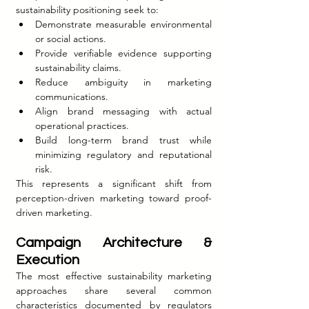
sustainability positioning seek to:
Demonstrate measurable environmental 
or social actions.
Provide verifiable evidence supporting 
sustainability claims.
Reduce ambiguity in marketing 
communications.
Align brand messaging with actual 
operational practices.
Build long-term brand trust while 
minimizing regulatory and reputational 
risk.
This represents a significant shift from 
perception-driven marketing toward proof-
driven marketing.
Campaign Architecture & 
Execution
The most effective sustainability marketing 
approaches share several common 
characteristics documented by regulators 