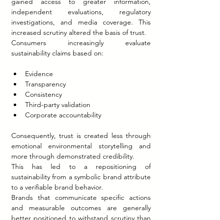
gained access to greater information, 
independent evaluations, regulatory 
investigations, and media coverage. This 
increased scrutiny altered the basis of trust.
Consumers increasingly evaluate 
sustainability claims based on:
Evidence
Transparency
Consistency
Third-party validation
Corporate accountability
Consequently, trust is created less through 
emotional environmental storytelling and 
more through demonstrated credibility.
This has led to a repositioning of 
sustainability from a symbolic brand attribute 
to a verifiable brand behavior.
Brands that communicate specific actions 
and measurable outcomes are generally 
better positioned to withstand scrutiny than 