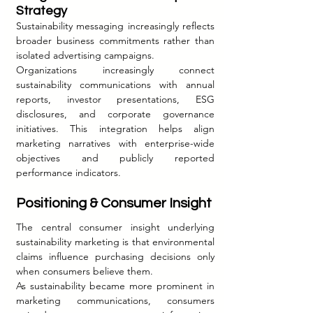
Strategy
Sustainability messaging increasingly reflects 
broader business commitments rather than 
isolated advertising campaigns.
Organizations increasingly connect 
sustainability communications with annual 
reports, investor presentations, ESG 
disclosures, and corporate governance 
initiatives. This integration helps align 
marketing narratives with enterprise-wide 
objectives and publicly reported 
performance indicators.
Positioning & Consumer Insight
The central consumer insight underlying 
sustainability marketing is that environmental 
claims influence purchasing decisions only 
when consumers believe them.
As sustainability became more prominent in 
marketing communications, consumers 