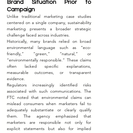
Brand Situation Prior to 
Campaign
Unlike traditional marketing case studies 
centered on a single company, sustainability 
marketing presents a broader strategic 
challenge faced across industries.
Historically, many brands relied on broad 
environmental language such as “eco-
friendly,” “green,” “natural,” or 
“environmentally responsible.” These claims 
often lacked specific explanations, 
measurable outcomes, or transparent 
evidence.
Regulators increasingly identified risks 
associated with such communications. The 
FTC noted that environmental claims can 
mislead consumers when marketers fail to 
adequately substantiate or clearly qualify 
them. The agency emphasized that 
marketers are responsible not only for 
explicit statements but also for implied 