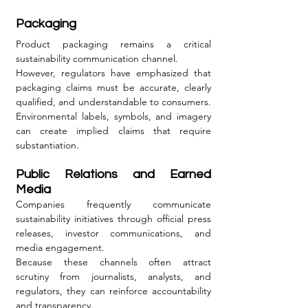
Packaging
Product packaging remains a critical 
sustainability communication channel.
However, regulators have emphasized that 
packaging claims must be accurate, clearly 
qualified, and understandable to consumers. 
Environmental labels, symbols, and imagery 
can create implied claims that require 
substantiation.
Public Relations and Earned 
Media
Companies frequently communicate 
sustainability initiatives through official press 
releases, investor communications, and 
media engagement.
Because these channels often attract 
scrutiny from journalists, analysts, and 
regulators, they can reinforce accountability 
and transparency.