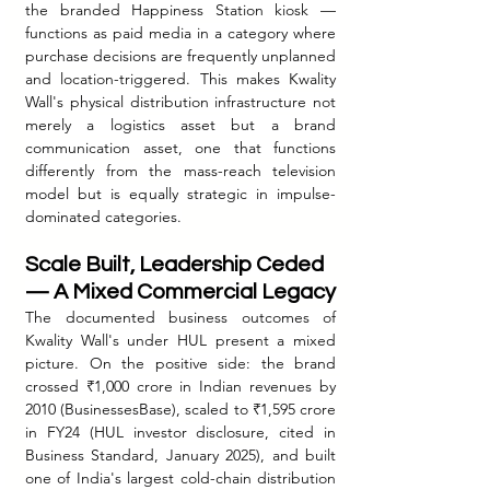
the branded Happiness Station kiosk — 
functions as paid media in a category where 
purchase decisions are frequently unplanned 
and location-triggered. This makes Kwality 
Wall's physical distribution infrastructure not 
merely a logistics asset but a brand 
communication asset, one that functions 
differently from the mass-reach television 
model but is equally strategic in impulse-
dominated categories.
Scale Built, Leadership Ceded 
— A Mixed Commercial Legacy
The documented business outcomes of 
Kwality Wall's under HUL present a mixed 
picture. On the positive side: the brand 
crossed ₹1,000 crore in Indian revenues by 
2010 (BusinessesBase), scaled to ₹1,595 crore 
in FY24 (HUL investor disclosure, cited in 
Business Standard, January 2025), and built 
one of India's largest cold-chain distribution 