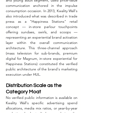
and young adult segment, used price-value 
communication anchored in the impulse 
consumption occasion. In 2013, Kwality Wall's 
also introduced what was described in trade 
press as a "Happiness Stations" retail 
concept — in-store parlour touchpoints 
offering sundaes, swirls, and scoops — 
representing an experiential brand activation 
layer within the overall communication 
architecture. This three-channel approach 
(mass television for sub-brands, premium 
digital for Magnum, in-store experiential for 
Happiness Stations) constituted the verified 
public architecture of the brand's marketing 
execution under HUL.
Distribution Scale as the 
Category Moat
No verified public information is available on 
Kwality Wall's specific advertising spend 
allocations, media mix ratios, or year-by-year 