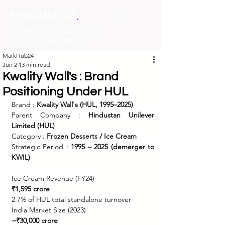
.
MarkHub24
Marketing Intelligence &
Learning Ecosystem
MarkHub24
Jun 2
13 min read
Kwality Wall's : Brand
Positioning Under HUL
Brand : 
Kwality Wall's (HUL, 1995–2025)
Parent Company : 
Hindustan Unilever 
Limited (HUL)
Category : 
Frozen Desserts / Ice Cream
Strategic Period : 
1995 – 2025 (demerger to 
KWIL)
Ice Cream Revenue (FY24)
₹1,595 crore
2.7% of HUL total standalone turnover
India Market Size (2023)
~₹30,000 crore