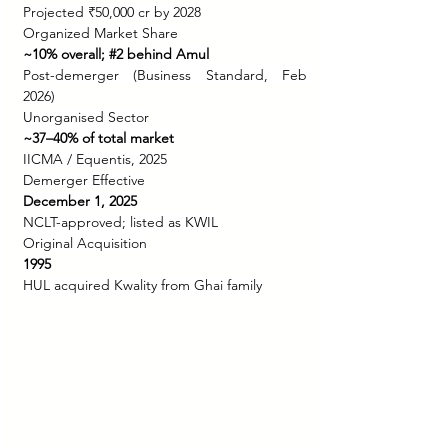
Projected ₹50,000 cr by 2028
Organized Market Share
~10% overall; 
#2
 behind Amul
Post-demerger (Business Standard, Feb 
2026)
Unorganised Sector
~37–40% of total market
IICMA / Equentis, 2025
Demerger Effective
December 1, 2025
NCLT-approved; listed as KWIL
Original Acquisition
1995
HUL acquired Kwality from Ghai family