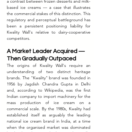
a contrast between frozen desserts and milk-
based ice creams — a case that illustrates 
the commercial stakes of this distinction. This 
regulatory and perceptual battleground has 
been a persistent positioning liability for 
Kwality Wall's relative to dairy-cooperative 
competitors.
A Market Leader Acquired — 
Then Gradually Outpaced
The origins of Kwality Wall's require an 
understanding of two distinct heritage 
brands. The "Kwality" brand was founded in 
1956 by Jagdish Chandra Gupta in Delhi 
and, according to Wikipedia, was the first 
Indian company to import machinery for the 
mass production of ice cream on a 
commercial scale. By the 1980s, Kwality had 
established itself as arguably the leading 
national ice cream brand in India, at a time 
when the organised market was dominated 