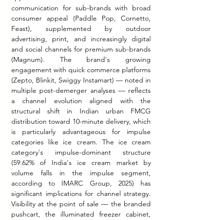
communication for sub-brands with broad 
consumer appeal (Paddle Pop, Cornetto, 
Feast), supplemented by outdoor 
advertising, print, and increasingly digital 
and social channels for premium sub-brands 
(Magnum). The brand's growing 
engagement with quick commerce platforms 
(Zepto, Blinkit, Swiggy Instamart) — noted in 
multiple post-demerger analyses — reflects 
a channel evolution aligned with the 
structural shift in Indian urban FMCG 
distribution toward 10-minute delivery, which 
is particularly advantageous for impulse 
categories like ice cream. The ice cream 
category's impulse-dominant structure 
(59.62% of India's ice cream market by 
volume falls in the impulse segment, 
according to IMARC Group, 2025) has 
significant implications for channel strategy. 
Visibility at the point of sale — the branded 
pushcart, the illuminated freezer cabinet, 