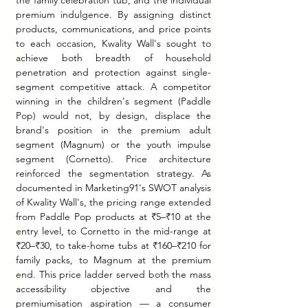
premium indulgence. By assigning distinct 
products, communications, and price points 
to each occasion, Kwality Wall's sought to 
achieve both breadth of household 
penetration and protection against single-
segment competitive attack. A competitor 
winning in the children's segment (Paddle 
Pop) would not, by design, displace the 
brand's position in the premium adult 
segment (Magnum) or the youth impulse 
segment (Cornetto). Price architecture 
reinforced the segmentation strategy. As 
documented in Marketing91's SWOT analysis 
of Kwality Wall's, the pricing range extended 
from Paddle Pop products at ₹5–₹10 at the 
entry level, to Cornetto in the mid-range at 
₹20–₹30, to take-home tubs at ₹160–₹210 for 
family packs, to Magnum at the premium 
end. This price ladder served both the mass 
accessibility objective and the 
premiumisation aspiration — a consumer 