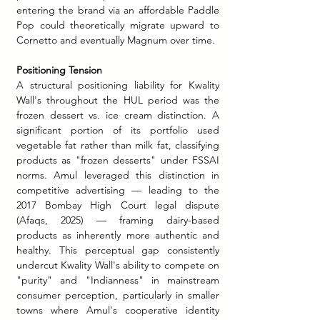
entering the brand via an affordable Paddle 
Pop could theoretically migrate upward to 
Cornetto and eventually Magnum over time.
Positioning Tension 
A structural positioning liability for Kwality 
Wall's throughout the HUL period was the 
frozen dessert vs. ice cream distinction. A 
significant portion of its portfolio used 
vegetable fat rather than milk fat, classifying 
products as "frozen desserts" under FSSAI 
norms. Amul leveraged this distinction in 
competitive advertising — leading to the 
2017 Bombay High Court legal dispute 
(Afaqs, 2025) — framing dairy-based 
products as inherently more authentic and 
healthy. This perceptual gap consistently 
undercut Kwality Wall's ability to compete on 
"purity" and "Indianness" in mainstream 
consumer perception, particularly in smaller 
towns where Amul's cooperative identity 