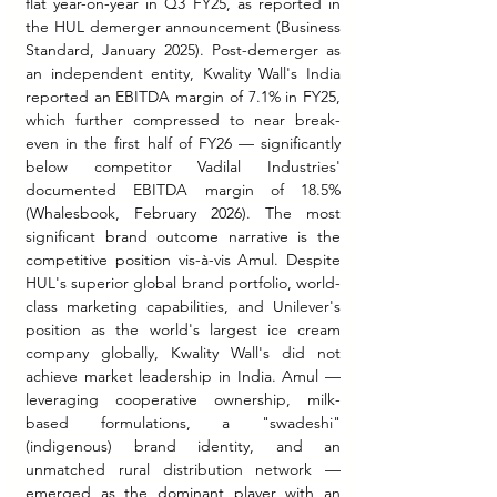
flat year-on-year in Q3 FY25, as reported in 
the HUL demerger announcement (Business 
Standard, January 2025). Post-demerger as 
an independent entity, Kwality Wall's India 
reported an EBITDA margin of 7.1% in FY25, 
which further compressed to near break-
even in the first half of FY26 — significantly 
below competitor Vadilal Industries' 
documented EBITDA margin of 18.5% 
(Whalesbook, February 2026). The most 
significant brand outcome narrative is the 
competitive position vis-à-vis Amul. Despite 
HUL's superior global brand portfolio, world-
class marketing capabilities, and Unilever's 
position as the world's largest ice cream 
company globally, Kwality Wall's did not 
achieve market leadership in India. Amul — 
leveraging cooperative ownership, milk-
based formulations, a "swadeshi" 
(indigenous) brand identity, and an 
unmatched rural distribution network — 
emerged as the dominant player with an 