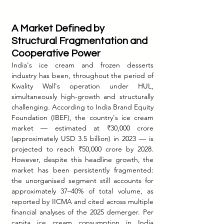
A Market Defined by 
Structural Fragmentation and 
Cooperative Power
India's ice cream and frozen desserts 
industry has been, throughout the period of 
Kwality Wall's operation under HUL, 
simultaneously high-growth and structurally 
challenging. According to India Brand Equity 
Foundation (IBEF), the country's ice cream 
market — estimated at ₹30,000 crore 
(approximately USD 3.5 billion) in 2023 — is 
projected to reach ₹50,000 crore by 2028. 
However, despite this headline growth, the 
market has been persistently fragmented: 
the unorganised segment still accounts for 
approximately 37–40% of total volume, as 
reported by IICMA and cited across multiple 
financial analyses of the 2025 demerger. Per 
capita ice cream consumption in India 