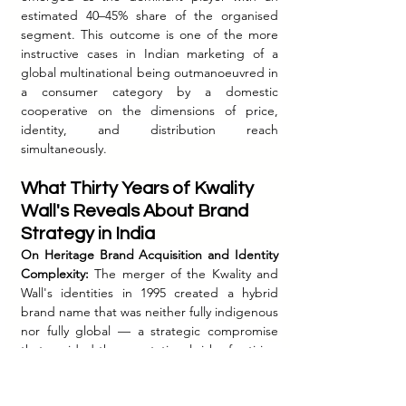
estimated 40–45% share of the organised 
segment. This outcome is one of the more 
instructive cases in Indian marketing of a 
global multinational being outmanoeuvred in 
a consumer category by a domestic 
cooperative on the dimensions of price, 
identity, and distribution reach 
simultaneously.
What Thirty Years of Kwality 
Wall's Reveals About Brand 
Strategy in India
On Heritage Brand Acquisition and Identity 
Complexity:
 The merger of the Kwality and 
Wall's identities in 1995 created a hybrid 
brand name that was neither fully indigenous 
nor fully global — a strategic compromise 
that avoided the reputational risk of retiring 
a beloved domestic name while also 
preventing a clean global brand 