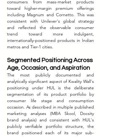
consumers from mass-market products 
toward higher-margin premium offerings 
including Magnum and Cornetto. This was 
consistent with Unilever's global strategy 
and reflected the observable consumer 
trend toward more indulgent, 
internationally-positioned products in Indian 
metros and Tier-1 cities.
Segmented Positioning Across 
Age, Occasion, and Aspiration
The most publicly documented and 
analytically significant aspect of Kwality Wall's 
positioning under HUL is the deliberate 
segmentation of its product portfolio by 
consumer life stage and consumption 
occasion. As described in multiple published 
marketing analyses (MBA Skool, Docsity 
brand analysis) and consistent with HUL's 
publicly verifiable portfolio structure, the 
brand positioned each of its major sub-