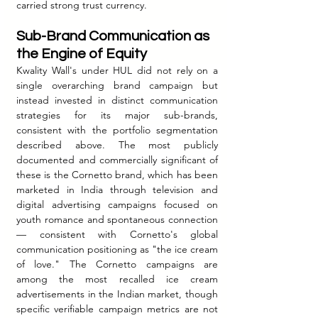
carried strong trust currency.
Sub-Brand Communication as 
the Engine of Equity
Kwality Wall's under HUL did not rely on a 
single overarching brand campaign but 
instead invested in distinct communication 
strategies for its major sub-brands, 
consistent with the portfolio segmentation 
described above. The most publicly 
documented and commercially significant of 
these is the Cornetto brand, which has been 
marketed in India through television and 
digital advertising campaigns focused on 
youth romance and spontaneous connection 
— consistent with Cornetto's global 
communication positioning as "the ice cream 
of love." The Cornetto campaigns are 
among the most recalled ice cream 
advertisements in the Indian market, though 
specific verifiable campaign metrics are not 