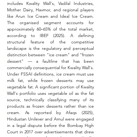
includes Kwality Wall's, Vadilal Industries, 
Mother Dairy, Havmor, and regional players 
like Arun Ice Cream and Ideal Ice Cream. 
The organised segment accounts for 
approximately 60–65% of the total market, 
according to IBEF (2025). A defining 
structural feature of the competitive 
landscape is the regulatory and perceptual 
distinction between "ice cream" and "frozen 
dessert" — a faultline that has been 
commercially consequential for Kwality Wall's. 
Under FSSAI definitions, ice cream must use 
milk fat, while frozen desserts may use 
vegetable fat. A significant portion of Kwality 
Wall's portfolio uses vegetable oil as the fat 
source, technically classifying many of its 
products as frozen desserts rather than ice 
cream. As reported by Afaqs (2025), 
Hindustan Unilever and Amul were engaged 
in a legal dispute before the Bombay High 
Court in 2017 over advertisements that drew 