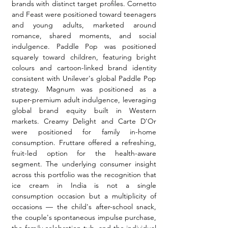
brands with distinct target profiles. Cornetto 
and Feast were positioned toward teenagers 
and young adults, marketed around 
romance, shared moments, and social 
indulgence. Paddle Pop was positioned 
squarely toward children, featuring bright 
colours and cartoon-linked brand identity 
consistent with Unilever's global Paddle Pop 
strategy. Magnum was positioned as a 
super-premium adult indulgence, leveraging 
global brand equity built in Western 
markets. Creamy Delight and Carte D'Or 
were positioned for family in-home 
consumption. Fruttare offered a refreshing, 
fruit-led option for the health-aware 
segment. The underlying consumer insight 
across this portfolio was the recognition that 
ice cream in India is not a single 
consumption occasion but a multiplicity of 
occasions — the child's after-school snack, 
the couple's spontaneous impulse purchase, 
the family celebration tub, and the individual 