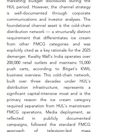
marketing budget disclosures during the 
HUL period. However, the channel strategy 
is well-documented through corporate 
communications and investor analyses. The 
foundational channel asset is the cold-chain 
distribution network — a structurally distinct 
requirement that differentiates ice cream 
from other FMCG categories and was 
explicitly cited as a key rationale for the 2025 
demerger. Kwality Wall's India operates over 
200,000 retail outlets and maintains 15,000 
push carts, according to Bitget's KWIL 
business overview. This cold-chain network, 
built over three decades under HUL's 
distribution infrastructure, represents a 
significant capital-intensive moat and is the 
primary reason the ice cream category 
required separation from HUL's mainstream 
FMCG operations.
 Media
 deployment, as 
reflected in publicly documented 
campaigns, followed the standard FMCG 
approach of television-led mass 