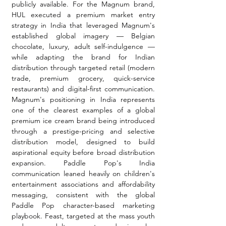
publicly available. For the Magnum brand, 
HUL executed a premium market entry 
strategy in India that leveraged Magnum's 
established global imagery — Belgian 
chocolate, luxury, adult self-indulgence — 
while adapting the brand for Indian 
distribution through targeted retail (modern 
trade, premium grocery, quick-service 
restaurants) and digital-first communication. 
Magnum's positioning in India represents 
one of the clearest examples of a global 
premium ice cream brand being introduced 
through a prestige-pricing and selective 
distribution model, designed to build 
aspirational equity before broad distribution 
expansion. Paddle Pop's India 
communication leaned heavily on children's 
entertainment associations and affordability 
messaging, consistent with the global 
Paddle Pop character-based marketing 
playbook. Feast, targeted at the mass youth 