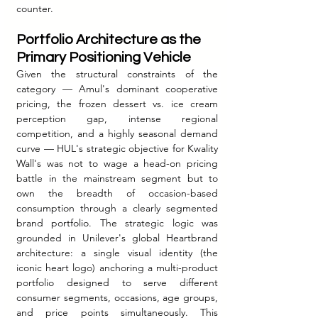
counter.
Portfolio Architecture as the 
Primary Positioning Vehicle
Given the structural constraints of the 
category — Amul's dominant cooperative 
pricing, the frozen dessert vs. ice cream 
perception gap, intense regional 
competition, and a highly seasonal demand 
curve — HUL's strategic objective for Kwality 
Wall's was not to wage a head-on pricing 
battle in the mainstream segment but to 
own the breadth of occasion-based 
consumption through a clearly segmented 
brand portfolio. The strategic logic was 
grounded in Unilever's global Heartbrand 
architecture: a single visual identity (the 
iconic heart logo) anchoring a multi-product 
portfolio designed to serve different 
consumer segments, occasions, age groups, 
and price points simultaneously. This 