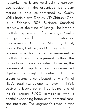
networks. The brand retained the number-
two position in the organised ice cream 
market in India, as confirmed by Kwality 
Wall's India's own Deputy MD Chitrank Goel 
in a February 2026 Business Standard 
interview at the time of listing. The brand's 
portfolio expansion — from a single Kwality 
heritage brand to an architecture 
encompassing Cornetto, Magnum, Feast, 
Paddle Pop, Fruttare, and Creamy Delight — 
represents a documented achievement in 
portfolio brand management within the 
Indian frozen desserts context. However, the 
commercial trajectory also documented 
significant strategic limitations. The ice 
cream segment contributed only 2.7% of 
HUL's total standalone turnover in FY24, 
against a backdrop of HUL being one of 
India's largest FMCG companies with a 
portfolio spanning home care, personal care, 
and nutrition. The segment's revenue was 