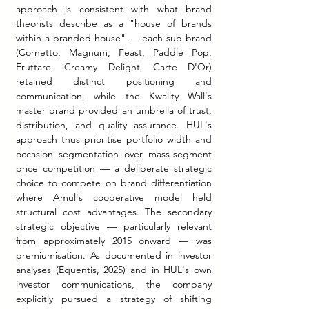
approach is consistent with what brand 
theorists describe as a "house of brands 
within a branded house" — each sub-brand 
(Cornetto, Magnum, Feast, Paddle Pop, 
Fruttare, Creamy Delight, Carte D'Or) 
retained distinct positioning and 
communication, while the Kwality Wall's 
master brand provided an umbrella of trust, 
distribution, and quality assurance. HUL's 
approach thus prioritise portfolio width and 
occasion segmentation over mass-segment 
price competition — a deliberate strategic 
choice to compete on brand differentiation 
where Amul's cooperative model held 
structural cost advantages. The secondary 
strategic objective — particularly relevant 
from approximately 2015 onward — was 
premiumisation. As documented in investor 
analyses (Equentis, 2025) and in HUL's own 
investor communications, the company 
explicitly pursued a strategy of shifting 