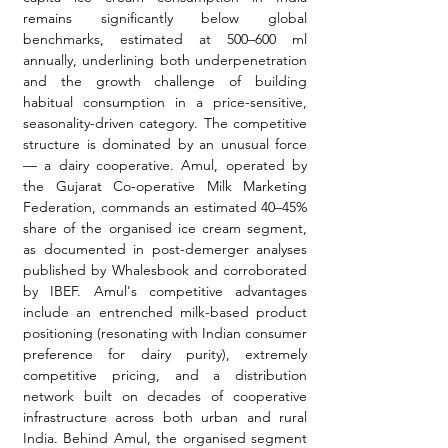
remains significantly below global 
benchmarks, estimated at 500–600 ml 
annually, underlining both underpenetration 
and the growth challenge of building 
habitual consumption in a price-sensitive, 
seasonality-driven category. The competitive 
structure is dominated by an unusual force 
— a dairy cooperative. Amul, operated by 
the Gujarat Co-operative Milk Marketing 
Federation, commands an estimated 40–45% 
share of the organised ice cream segment, 
as documented in post-demerger analyses 
published by Whalesbook and corroborated 
by IBEF. Amul's competitive advantages 
include an entrenched milk-based product 
positioning (resonating with Indian consumer 
preference for dairy purity), extremely 
competitive pricing, and a distribution 
network built on decades of cooperative 
infrastructure across both urban and rural 
India. Behind Amul, the organised segment 