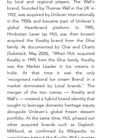
by local and regional players. The Wall's 
brand, founded by Thomas Wall in the UK in 
1922, was acquired by Unilever internationally 
in the 1950s and became part of Unilever's 
global Heartbrand platform.
 In
 1995, 
Hindustan Lever (as HUL was then known) 
acquired the Kwality brand from the Ghai 
family. As documented by Chai and Charts 
(Substack, May 2026), "When HUL acquired 
Kwality in 1995 from the Ghai family, Kwality 
was the Market Leader in Ice creams in 
India. At that time it was the only 
'recognised national Ice cream Brand' in a 
market dominated by Local brands." The 
merger of the two names — Kwality and 
Wall's — created a hybrid brand identity that 
sought to leverage domestic heritage equity 
alongside Unilever's global frozen dessert 
portfolio. At the same time, HUL phased out 
other acquired brands such as Gaylord- 
Milkfood, as confirmed by Wikipedia, to 
consolidate behind the Kwality Wall's master 