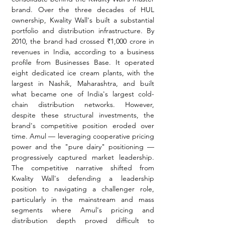
brand. Over the three decades of HUL 
ownership, Kwality Wall's built a substantial 
portfolio and distribution infrastructure. By 
2010, the brand had crossed ₹1,000 crore in 
revenues in India, according to a business 
profile from Businesses Base. It operated 
eight dedicated ice cream plants, with the 
largest in Nashik, Maharashtra, and built 
what became one of India's largest cold-
chain distribution networks. However, 
despite these structural investments, the 
brand's competitive position eroded over 
time. Amul — leveraging cooperative pricing 
power and the "pure dairy" positioning — 
progressively captured market leadership. 
The competitive narrative shifted from 
Kwality Wall's defending a leadership 
position to navigating a challenger role, 
particularly in the mainstream and mass 
segments where Amul's pricing and 
distribution depth proved difficult to 