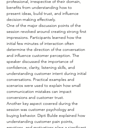
professional, irrespective of their domain, 
benefits from understanding how to 
present ideas, build trust, and influence 
decision-making effectively.
One of the major discussion points of the 
session revolved around creating strong first 
impressions. Participants learned how the 
initial few minutes of interaction often 
determine the direction of the conversation 
and influence customer perception. The 
speaker discussed the importance of 
confidence, clarity, listening skills, and 
understanding customer intent during initial 
conversations. Practical examples and 
scenarios were used to explain how small 
communication mistakes can impact 
conversions and customer trust.
Another key aspect covered during the 
session was customer psychology and 
buying behavior. Dipti Bulde explained how 
understanding customer pain points, 
emotions, and motivations plays a significant 