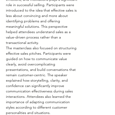
role in successful selling. Participants were 
introduced to the idea that effective sales is 
less about convincing and more about 
identifying problems and offering 
meaningful solutions. This perspective 
helped attendees understand sales as a 
value-driven process rather than a 
transactional activity.
The masterclass also focused on structuring 
effective sales pitches. Participants were 
guided on how to communicate value 
clearly, avoid overcomplicating 
presentations, and build conversations that 
remain customer-centric. The speaker 
explained how storytelling, clarity, and 
confidence can significantly improve 
communication effectiveness during sales 
interactions. Attendees also learned the 
importance of adapting communication 
styles according to different customer 
personalities and situations.