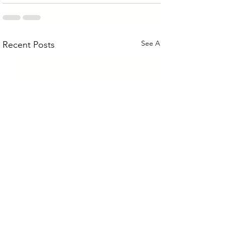
See All
Recent Posts