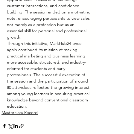
customer interactions, and confidence 
building. The session ended on a motivating 
note, encouraging participants to view sales 
not merely as a profession but as an 
essential skill for personal and professional 
growth.
Through this initiative, MarkHub24 once 
again continued its mission of making 
practical marketing and business learning 
more accessible, structured, and industry-
oriented for students and early 
professionals. The successful execution of 
the session and the participation of around 
80 attendees reflected the growing interest 
among young learners in acquiring practical 
knowledge beyond conventional classroom 
education.
Masterclass Record