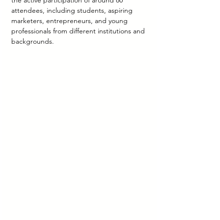
the active participation of around 80 
attendees, including students, aspiring 
marketers, entrepreneurs, and young 
professionals from different institutions and 
backgrounds.