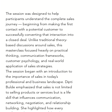
The session was designed to help 
participants understand the complete sales 
journey — beginning from making the first 
contact with a potential customer to 
successfully converting that interaction into 
a closed deal. Unlike traditional theory-
based discussions around sales, this 
masterclass focused heavily on practical 
thinking, communication frameworks, 
customer psychology, and real-world 
application of sales strategies.
The session began with an introduction to 
the importance of sales in today’s 
professional and business landscape. Dipti 
Bulde emphasized that sales is not limited 
to selling products or services but is a life 
skill that influences communication, 
networking, negotiation, and relationship 
building. She highlighted how every 