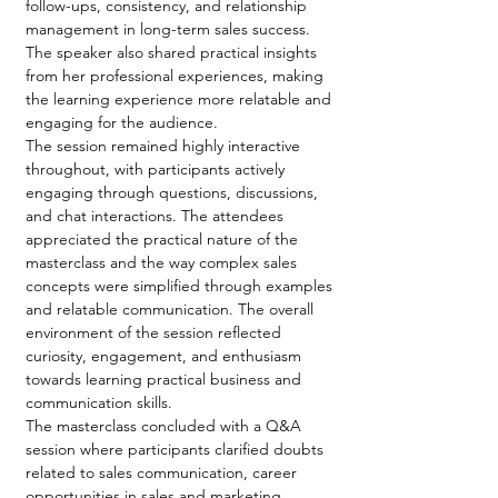
follow-ups, consistency, and relationship 
management in long-term sales success. 
The speaker also shared practical insights 
from her professional experiences, making 
the learning experience more relatable and 
engaging for the audience.
The session remained highly interactive 
throughout, with participants actively 
engaging through questions, discussions, 
and chat interactions. The attendees 
appreciated the practical nature of the 
masterclass and the way complex sales 
concepts were simplified through examples 
and relatable communication. The overall 
environment of the session reflected 
curiosity, engagement, and enthusiasm 
towards learning practical business and 
communication skills.
The masterclass concluded with a Q&A 
session where participants clarified doubts 
related to sales communication, career 
opportunities in sales and marketing, 