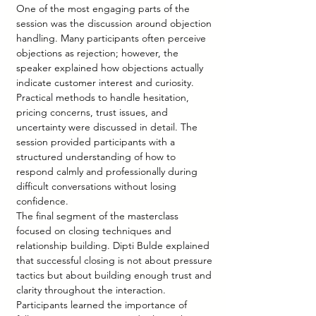
One of the most engaging parts of the 
session was the discussion around objection 
handling. Many participants often perceive 
objections as rejection; however, the 
speaker explained how objections actually 
indicate customer interest and curiosity. 
Practical methods to handle hesitation, 
pricing concerns, trust issues, and 
uncertainty were discussed in detail. The 
session provided participants with a 
structured understanding of how to 
respond calmly and professionally during 
difficult conversations without losing 
confidence.
The final segment of the masterclass 
focused on closing techniques and 
relationship building. Dipti Bulde explained 
that successful closing is not about pressure 
tactics but about building enough trust and 
clarity throughout the interaction. 
Participants learned the importance of 