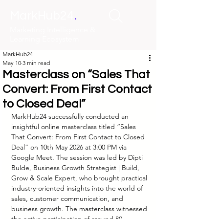
.
MarkHub24
Marketing Intelligence &
Learning Ecosystem
MarkHub24
May 10
3 min read
Masterclass on “Sales That
Convert: From First Contact
to Closed Deal”
MarkHub24 successfully conducted an 
insightful online masterclass titled “Sales 
That Convert: From First Contact to Closed 
Deal” on 10th May 2026 at 3:00 PM via 
Google Meet. The session was led by Dipti 
Bulde, Business Growth Strategist | Build, 
Grow & Scale Expert, who brought practical 
industry-oriented insights into the world of 
sales, customer communication, and 
business growth. The masterclass witnessed 